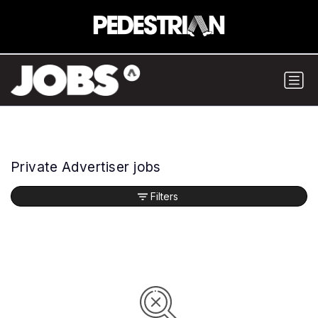
Private Advertiser jobs
Filters