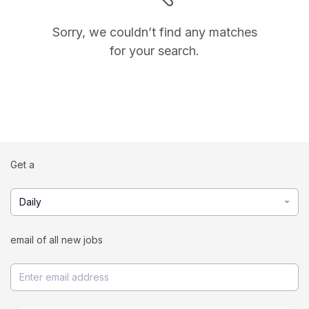
Sorry, we couldn’t find any matches
for your search.
Get a
Daily
email of all new jobs