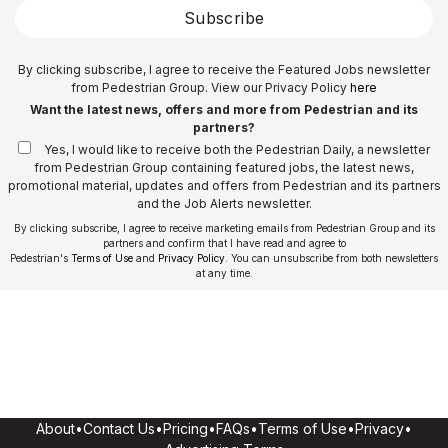
Subscribe
By clicking subscribe, I agree to receive the Featured Jobs newsletter
from Pedestrian Group. View our Privacy Policy
here
Want the latest news, offers and more from Pedestrian and its
partners?
Yes, I would like to receive both the Pedestrian Daily, a newsletter
from Pedestrian Group containing featured jobs, the latest news,
promotional material, updates and offers from Pedestrian and its partners
and the Job Alerts newsletter.
By clicking subscribe, I agree to receive marketing emails from Pedestrian Group and its
partners and confirm that I have read and agree to
Pedestrian's
Terms of Use
and
Privacy Policy
. You can unsubscribe from both newsletters
at any time.
About
•
Contact Us
•
Pricing
•
FAQs
•
Terms of Use
•
Privacy
•