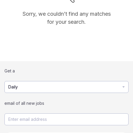
Sorry, we couldn’t find any matches
for your search.
Get a
Daily
email of all new jobs