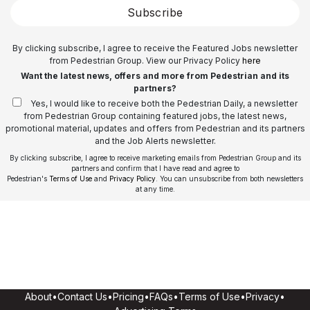
Subscribe
By clicking subscribe, I agree to receive the Featured Jobs newsletter
from Pedestrian Group. View our Privacy Policy
here
Want the latest news, offers and more from Pedestrian and its
partners?
Yes, I would like to receive both the Pedestrian Daily, a newsletter
from Pedestrian Group containing featured jobs, the latest news,
promotional material, updates and offers from Pedestrian and its partners
and the Job Alerts newsletter.
By clicking subscribe, I agree to receive marketing emails from Pedestrian Group and its
partners and confirm that I have read and agree to
Pedestrian's
Terms of Use
and
Privacy Policy
. You can unsubscribe from both newsletters
at any time.
About
•
Contact Us
•
Pricing
•
FAQs
•
Terms of Use
•
Privacy
•