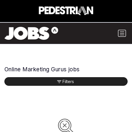
Online Marketing Gurus jobs
Filters