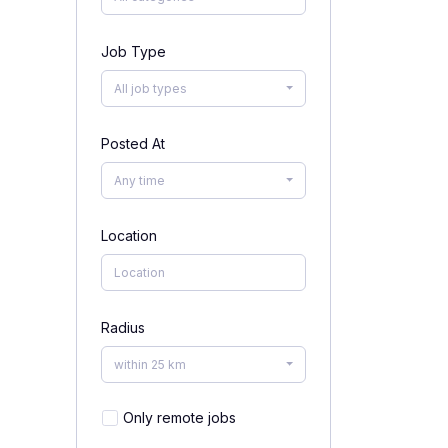
Job Type
All job types
Posted At
Any time
Location
Radius
within 25 km
Only remote jobs