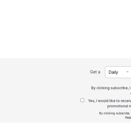
Get a
Daily
By clicking subscribe, 
Yes, I would like to rece
promotional m
By clicking subscribe,
Ped