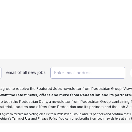
email of all new jobs
I agree to receive the Featured Jobs newsletter from Pedestrian Group. View
Want the latest news, offers and more from Pedestrian and its partners
ive both the Pedestrian Daily, a newsletter from Pedestrian Group containing f
aterial, updates and offers from Pedestrian and its partners and the Job Aler
 I agree to receive marketing emails from Pedestrian Group and its partners and confirm that I
estrian's
Terms of Use
and
Privacy Policy
. You can unsubscribe from both newsletters at any 