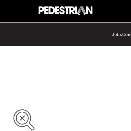
Jobs
Com