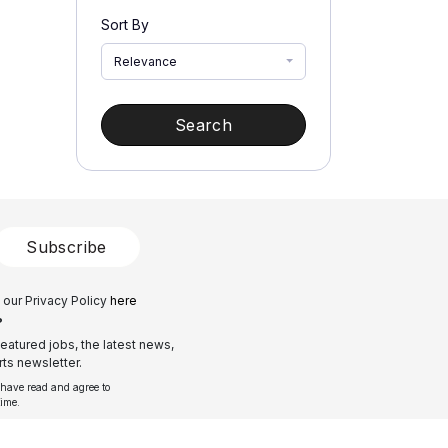
Sort By
Relevance
Search
Subscribe
 our Privacy Policy
here
?
eatured jobs, the latest news,
ts newsletter.
 have read and agree to
time.