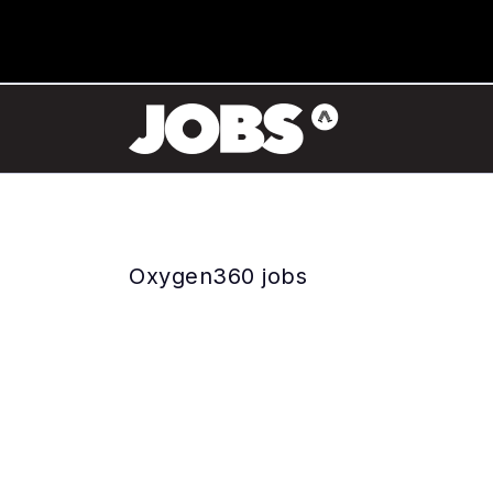
Oxygen360 jobs