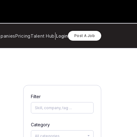
panies
Pricing
Talent Hub
Login
Post A Job
Filter
Category
All categories