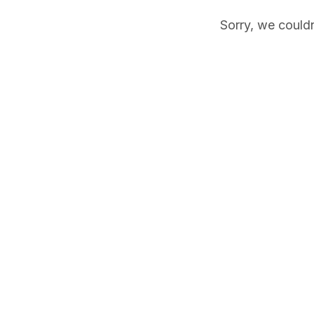
Sorry, we couldn