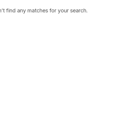
’t find any matches for your search.