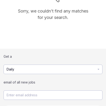
Sorry, we couldn’t find any matches
for your search.
Get a
Daily
email of all new jobs