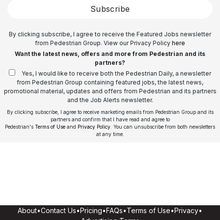
Subscribe
By clicking subscribe, I agree to receive the Featured Jobs newsletter
from Pedestrian Group. View our Privacy Policy
here
Want the latest news, offers and more from Pedestrian and its
partners?
Yes, I would like to receive both the Pedestrian Daily, a newsletter
from Pedestrian Group containing featured jobs, the latest news,
promotional material, updates and offers from Pedestrian and its partners
and the Job Alerts newsletter.
By clicking subscribe, I agree to receive marketing emails from Pedestrian Group and its
partners and confirm that I have read and agree to
Pedestrian's
Terms of Use
and
Privacy Policy
. You can unsubscribe from both newsletters
at any time.
About
•
Contact Us
•
Pricing
•
FAQs
•
Terms of Use
•
Privacy
•