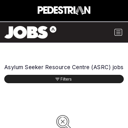
Asylum Seeker Resource Centre (ASRC) jobs
Filters