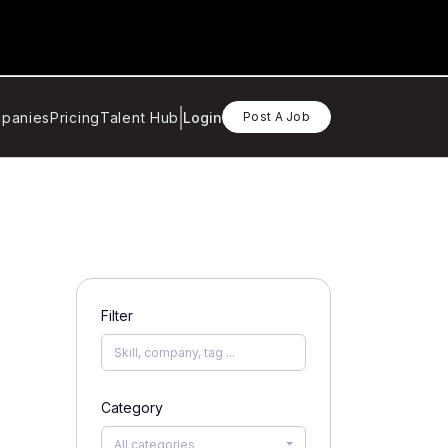
panies
Pricing
Talent Hub
Login
Post A Job
Filter
Category
All categories