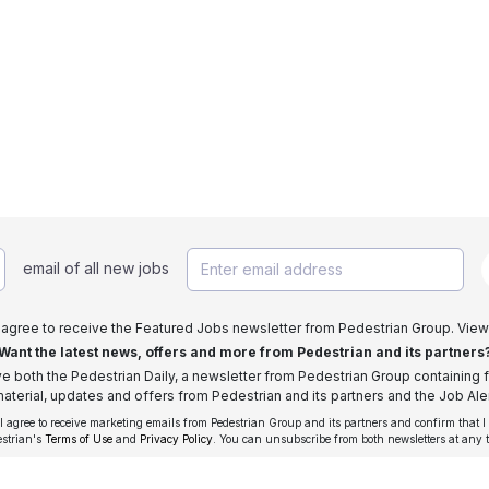
email of all new jobs
I agree to receive the Featured Jobs newsletter from Pedestrian Group. View
Want the latest news, offers and more from Pedestrian and its partners
ive both the Pedestrian Daily, a newsletter from Pedestrian Group containing f
aterial, updates and offers from Pedestrian and its partners and the Job Aler
 I agree to receive marketing emails from Pedestrian Group and its partners and confirm that I
estrian's
Terms of Use
and
Privacy Policy
. You can unsubscribe from both newsletters at any 