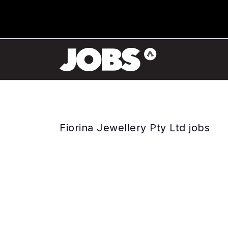
Fiorina Jewellery Pty Ltd jobs