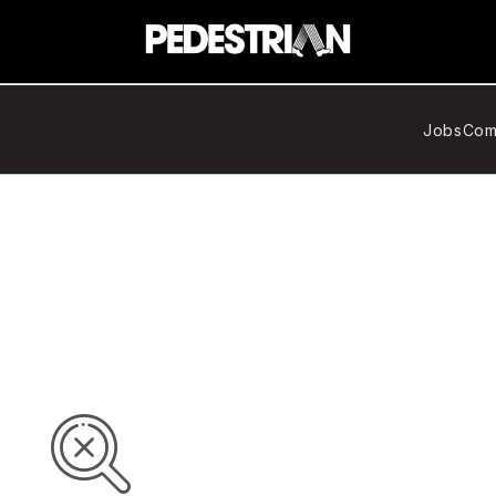
Jobs
Com