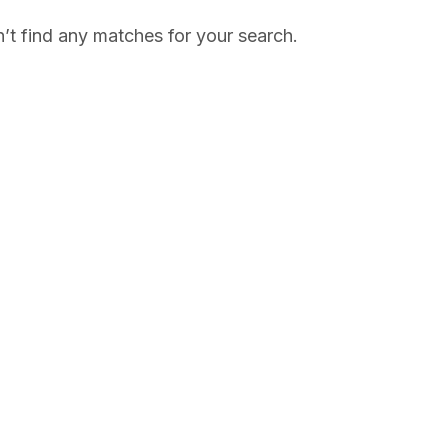
’t find any matches for your search.