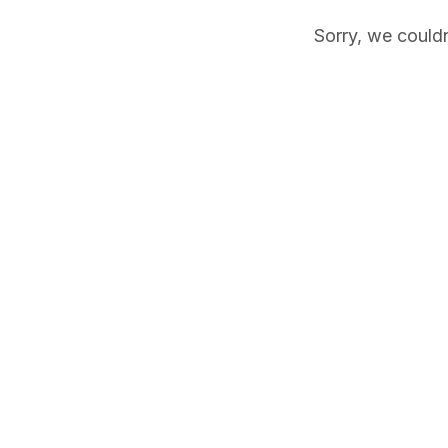
Sorry, we couldn