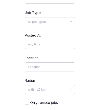
Job Type
All job types
Posted At
Any time
Location
Radius
within 25 km
Only remote jobs