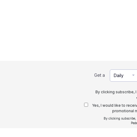
Get a
Daily
By clicking subscribe, 
Yes, I would like to rece
promotional m
By clicking subscribe,
Ped