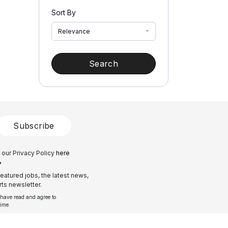
Sort By
Relevance
Search
Subscribe
 our Privacy Policy
here
?
eatured jobs, the latest news,
ts newsletter.
 have read and agree to
time.