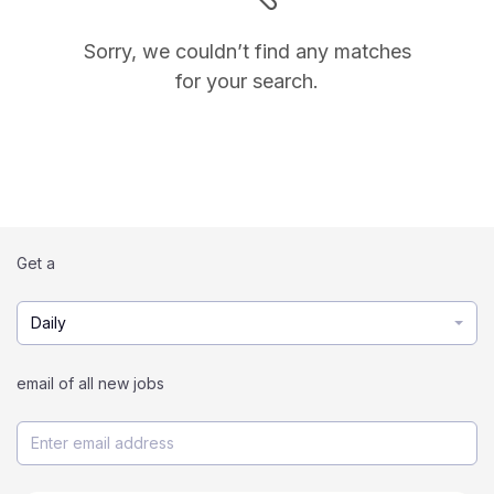
Sorry, we couldn’t find any matches
for your search.
Get a
Daily
email of all new jobs