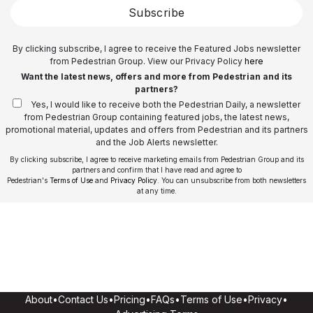
Subscribe
By clicking subscribe, I agree to receive the Featured Jobs newsletter
from Pedestrian Group. View our Privacy Policy
here
Want the latest news, offers and more from Pedestrian and its
partners?
Yes, I would like to receive both the Pedestrian Daily, a newsletter
from Pedestrian Group containing featured jobs, the latest news,
promotional material, updates and offers from Pedestrian and its partners
and the Job Alerts newsletter.
By clicking subscribe, I agree to receive marketing emails from Pedestrian Group and its
partners and confirm that I have read and agree to
Pedestrian's
Terms of Use
and
Privacy Policy
. You can unsubscribe from both newsletters
at any time.
About
•
Contact Us
•
Pricing
•
FAQs
•
Terms of Use
•
Privacy
•