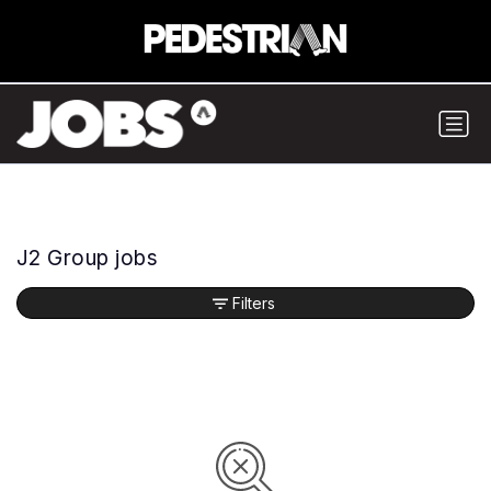
J2 Group jobs
Filters