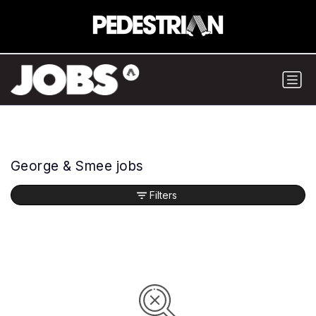
George & Smee jobs
Filters