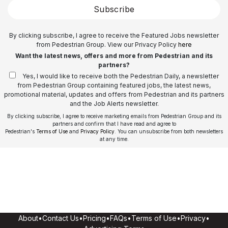
Subscribe
By clicking subscribe, I agree to receive the Featured Jobs newsletter
from Pedestrian Group. View our Privacy Policy
here
Want the latest news, offers and more from Pedestrian and its
partners?
Yes, I would like to receive both the Pedestrian Daily, a newsletter
from Pedestrian Group containing featured jobs, the latest news,
promotional material, updates and offers from Pedestrian and its partners
and the Job Alerts newsletter.
By clicking subscribe, I agree to receive marketing emails from Pedestrian Group and its
partners and confirm that I have read and agree to
Pedestrian's
Terms of Use
and
Privacy Policy
. You can unsubscribe from both newsletters
at any time.
About
•
Contact Us
•
Pricing
•
FAQs
•
Terms of Use
•
Privacy
•