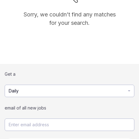
Sorry, we couldn’t find any matches
for your search.
Get a
Daily
email of all new jobs