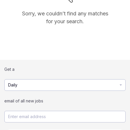
Sorry, we couldn’t find any matches
for your search.
Get a
Daily
email of all new jobs