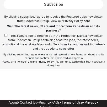
Subscribe
By clicking subscribe, I agree to receive the Featured Jobs newsletter
from Pedestrian Group. View our Privacy Policy
here
Want the latest news, offers and more from Pedestrian and its
partners?
Yes, I would like to receive both the Pedestrian Daily, a newsletter
from Pedestrian Group containing featured jobs, the latest news,
promotional material, updates and offers from Pedestrian and its partners
and the Job Alerts newsletter.
By clicking subscribe, I agree to receive marketing emails from Pedestrian Group and its
partners and confirm that I have read and agree to
Pedestrian's
Terms of Use
and
Privacy Policy
. You can unsubscribe from both newsletters
at any time.
About
•
Contact Us
•
Pricing
•
FAQs
•
Terms of Use
•
Privacy
•