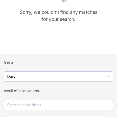
Sorry, we couldn’t find any matches
for your search.
Get a
Daily
email of all new jobs