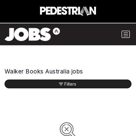
Walker Books Australia jobs
Filters