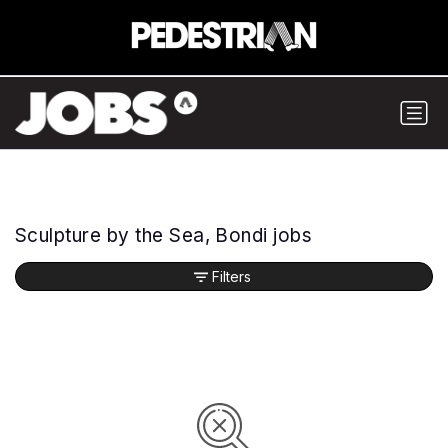
Sculpture by the Sea, Bondi jobs
Filters