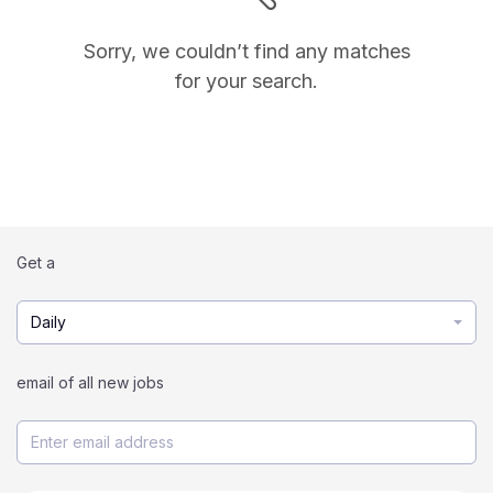
Sorry, we couldn’t find any matches
for your search.
Get a
Daily
email of all new jobs