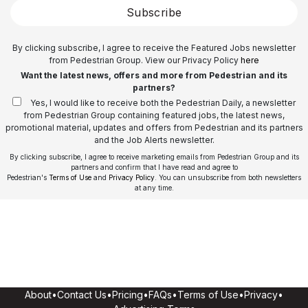
Subscribe
By clicking subscribe, I agree to receive the Featured Jobs newsletter
from Pedestrian Group. View our Privacy Policy
here
Want the latest news, offers and more from Pedestrian and its
partners?
Yes, I would like to receive both the Pedestrian Daily, a newsletter
from Pedestrian Group containing featured jobs, the latest news,
promotional material, updates and offers from Pedestrian and its partners
and the Job Alerts newsletter.
By clicking subscribe, I agree to receive marketing emails from Pedestrian Group and its
partners and confirm that I have read and agree to
Pedestrian's
Terms of Use
and
Privacy Policy
. You can unsubscribe from both newsletters
at any time.
About
•
Contact Us
•
Pricing
•
FAQs
•
Terms of Use
•
Privacy
•