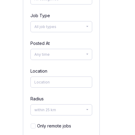
Job Type
All job types
Posted At
Any time
Location
Radius
within 25 km
Only remote jobs