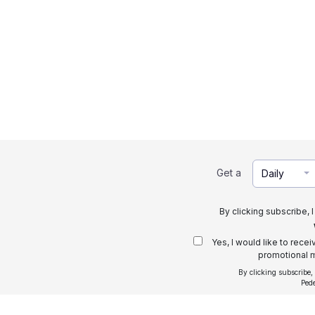
Get a
Daily
By clicking subscribe, 
Yes, I would like to rece
promotional m
By clicking subscribe,
Ped