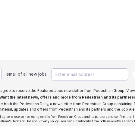
email of all new jobs
I agree to receive the Featured Jobs newsletter from Pedestrian Group. View
Want the latest news, offers and more from Pedestrian and its partners
ive both the Pedestrian Daily, a newsletter from Pedestrian Group containing f
aterial, updates and offers from Pedestrian and its partners and the Job Aler
 I agree to receive marketing emails from Pedestrian Group and its partners and confirm that I
estrian's
Terms of Use
and
Privacy Policy
. You can unsubscribe from both newsletters at any 