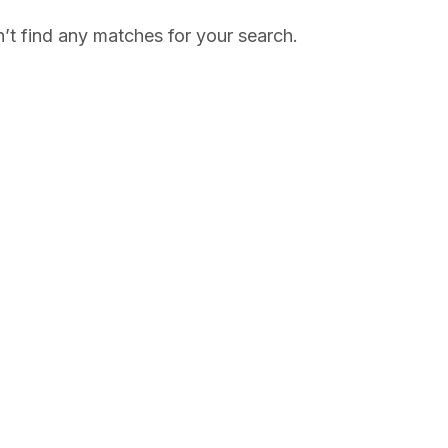
’t find any matches for your search.