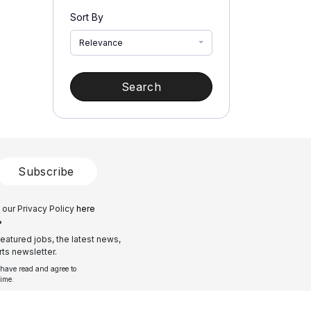
Sort By
Relevance
Search
Subscribe
 our Privacy Policy
here
?
eatured jobs, the latest news,
ts newsletter.
 have read and agree to
time.