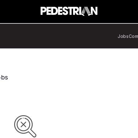
Jobs
Com
obs