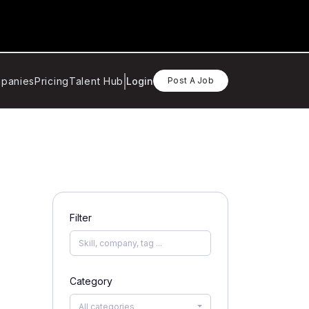
panies
Pricing
Talent Hub
Login
Post A Job
Filter
Category
All categories