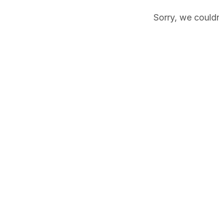
Sorry, we couldn