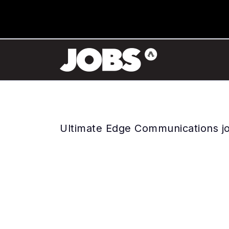
Ultimate Edge Communications j