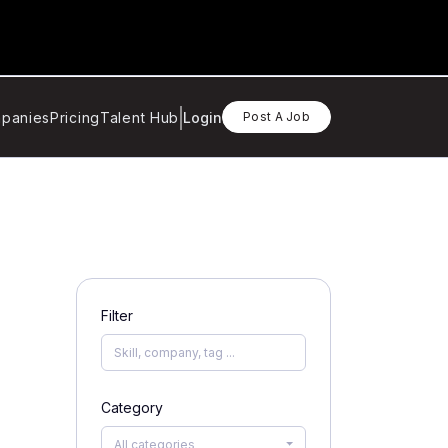
panies
Pricing
Talent Hub
Login
Post A Job
Filter
Category
All categories