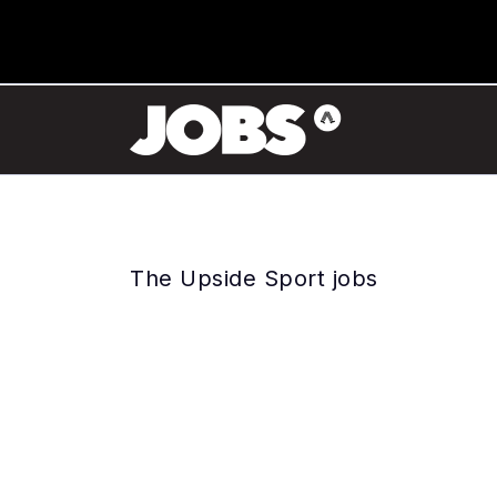
The Upside Sport jobs