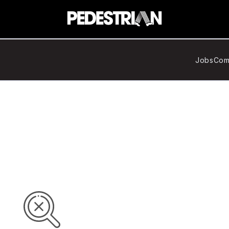
Jobs
Com