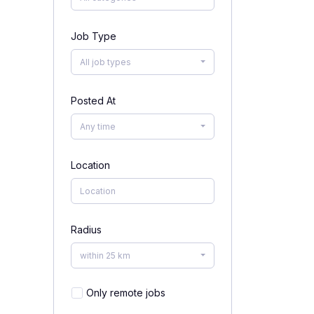
Job Type
All job types
Posted At
Any time
Location
Radius
within 25 km
Only remote jobs