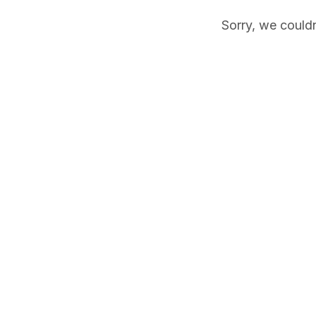
Sorry, we couldn