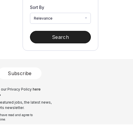
Sort By
Relevance
Search
Subscribe
 our Privacy Policy
here
?
eatured jobs, the latest news,
ts newsletter.
 have read and agree to
time.