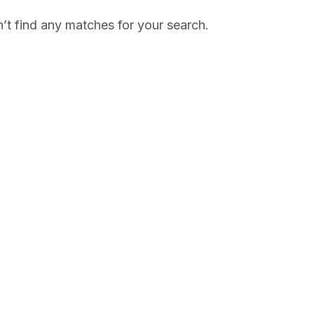
’t find any matches for your search.