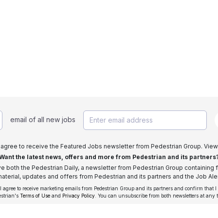
email of all new jobs
I agree to receive the Featured Jobs newsletter from Pedestrian Group. View
Want the latest news, offers and more from Pedestrian and its partners
ive both the Pedestrian Daily, a newsletter from Pedestrian Group containing f
aterial, updates and offers from Pedestrian and its partners and the Job Aler
 I agree to receive marketing emails from Pedestrian Group and its partners and confirm that I
estrian's
Terms of Use
and
Privacy Policy
. You can unsubscribe from both newsletters at any 