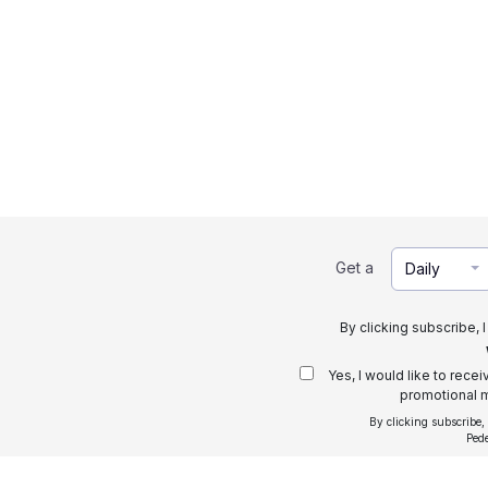
Get a
Daily
By clicking subscribe, 
Yes, I would like to rece
promotional m
By clicking subscribe,
Ped