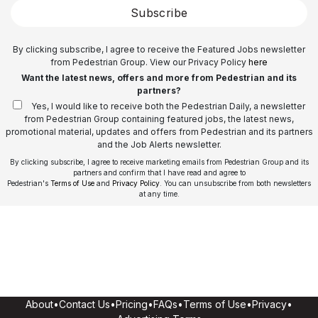
Subscribe
By clicking subscribe, I agree to receive the Featured Jobs newsletter
from Pedestrian Group. View our Privacy Policy
here
Want the latest news, offers and more from Pedestrian and its
partners?
Yes, I would like to receive both the Pedestrian Daily, a newsletter
from Pedestrian Group containing featured jobs, the latest news,
promotional material, updates and offers from Pedestrian and its partners
and the Job Alerts newsletter.
By clicking subscribe, I agree to receive marketing emails from Pedestrian Group and its
partners and confirm that I have read and agree to
Pedestrian's
Terms of Use
and
Privacy Policy
. You can unsubscribe from both newsletters
at any time.
About
•
Contact Us
•
Pricing
•
FAQs
•
Terms of Use
•
Privacy
•