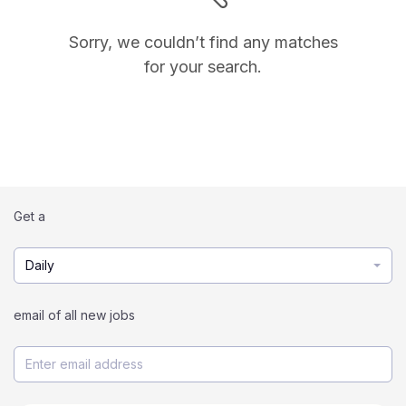
Sorry, we couldn’t find any matches
for your search.
Get a
Daily
email of all new jobs