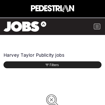
Harvey Taylor Publicity jobs
Filters