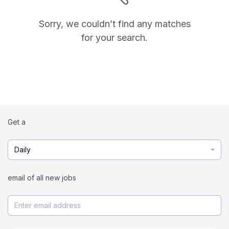
Sorry, we couldn’t find any matches
for your search.
Get a
Daily
email of all new jobs