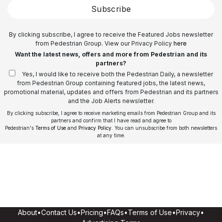
Subscribe
By clicking subscribe, I agree to receive the Featured Jobs newsletter
from Pedestrian Group. View our Privacy Policy
here
Want the latest news, offers and more from Pedestrian and its
partners?
Yes, I would like to receive both the Pedestrian Daily, a newsletter
from Pedestrian Group containing featured jobs, the latest news,
promotional material, updates and offers from Pedestrian and its partners
and the Job Alerts newsletter.
By clicking subscribe, I agree to receive marketing emails from Pedestrian Group and its
partners and confirm that I have read and agree to
Pedestrian's
Terms of Use
and
Privacy Policy
. You can unsubscribe from both newsletters
at any time.
About
•
Contact Us
•
Pricing
•
FAQs
•
Terms of Use
•
Privacy
•