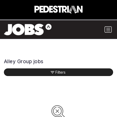
Alley Group jobs
Filters