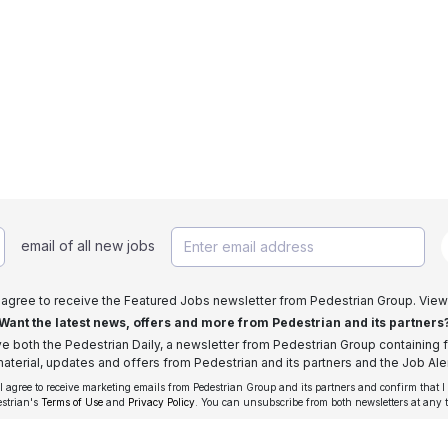
email of all new jobs
I agree to receive the Featured Jobs newsletter from Pedestrian Group. View
Want the latest news, offers and more from Pedestrian and its partners
ive both the Pedestrian Daily, a newsletter from Pedestrian Group containing f
aterial, updates and offers from Pedestrian and its partners and the Job Aler
 I agree to receive marketing emails from Pedestrian Group and its partners and confirm that I
estrian's
Terms of Use
and
Privacy Policy
. You can unsubscribe from both newsletters at any 