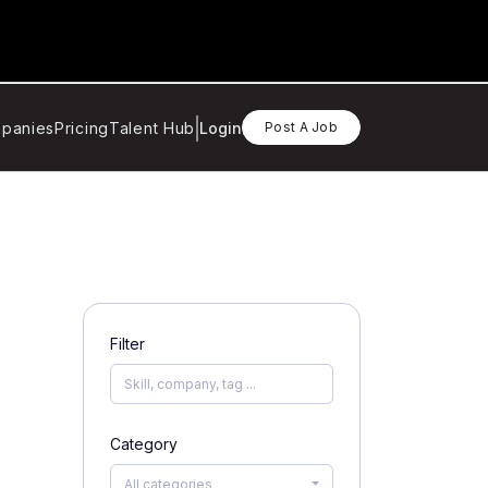
panies
Pricing
Talent Hub
Login
Post A Job
Filter
Category
All categories