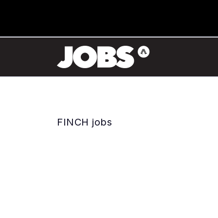
FINCH jobs