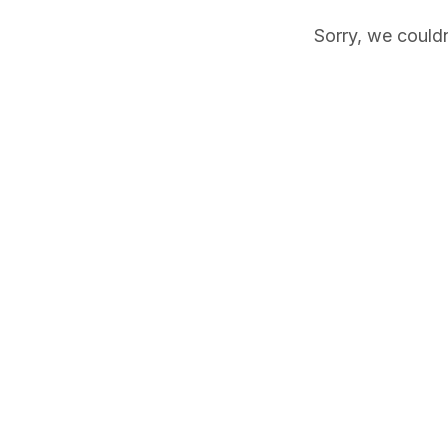
Sorry, we couldn