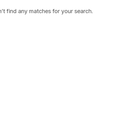
’t find any matches for your search.