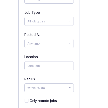
Job Type
All job types
Posted At
Any time
Location
Radius
within 25 km
Only remote jobs