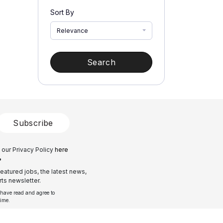
Sort By
Relevance
Search
Subscribe
 our Privacy Policy
here
?
eatured jobs, the latest news,
ts newsletter.
 have read and agree to
time.