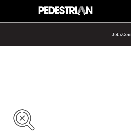
Jobs
Com