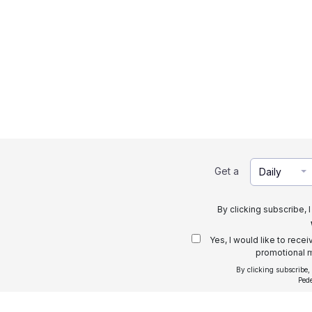
Get a
Daily
By clicking subscribe, 
Yes, I would like to rece
promotional m
By clicking subscribe,
Ped