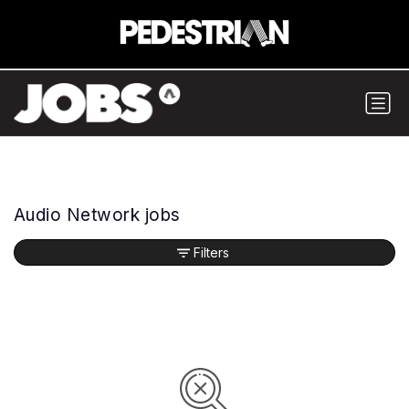
Audio Network jobs
Filters