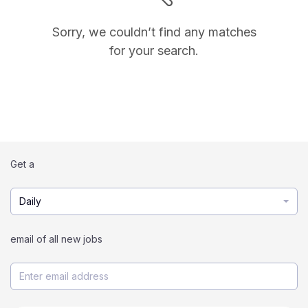
Sorry, we couldn’t find any matches
for your search.
Get a
Daily
email of all new jobs