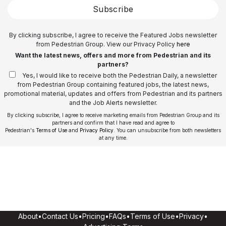
Subscribe
By clicking subscribe, I agree to receive the Featured Jobs newsletter
from Pedestrian Group. View our Privacy Policy
here
Want the latest news, offers and more from Pedestrian and its
partners?
Yes, I would like to receive both the Pedestrian Daily, a newsletter
from Pedestrian Group containing featured jobs, the latest news,
promotional material, updates and offers from Pedestrian and its partners
and the Job Alerts newsletter.
By clicking subscribe, I agree to receive marketing emails from Pedestrian Group and its
partners and confirm that I have read and agree to
Pedestrian's
Terms of Use
and
Privacy Policy
. You can unsubscribe from both newsletters
at any time.
About
•
Contact Us
•
Pricing
•
FAQs
•
Terms of Use
•
Privacy
•