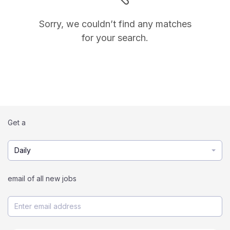
Sorry, we couldn’t find any matches
for your search.
Get a
Daily
email of all new jobs