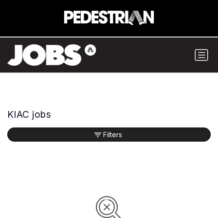
KIAC jobs
Filters