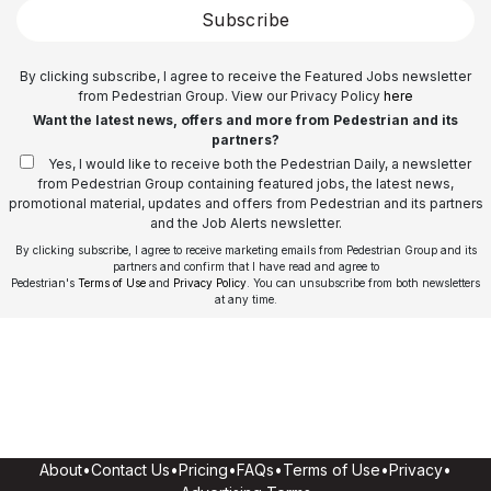
Subscribe
By clicking subscribe, I agree to receive the Featured Jobs newsletter
from Pedestrian Group. View our Privacy Policy
here
Want the latest news, offers and more from Pedestrian and its
partners?
Yes, I would like to receive both the Pedestrian Daily, a newsletter
from Pedestrian Group containing featured jobs, the latest news,
promotional material, updates and offers from Pedestrian and its partners
and the Job Alerts newsletter.
By clicking subscribe, I agree to receive marketing emails from Pedestrian Group and its
partners and confirm that I have read and agree to
Pedestrian's
Terms of Use
and
Privacy Policy
. You can unsubscribe from both newsletters
at any time.
About
•
Contact Us
•
Pricing
•
FAQs
•
Terms of Use
•
Privacy
•