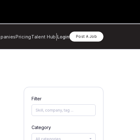
panies
Pricing
Talent Hub
Login
Post A Job
Filter
Category
All categories