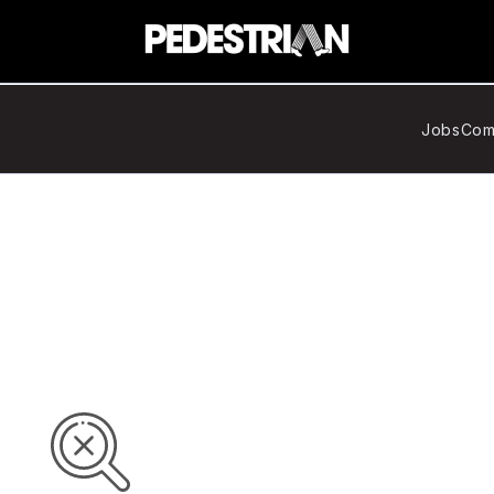
Jobs
Com