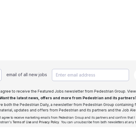
email of all new jobs
I agree to receive the Featured Jobs newsletter from Pedestrian Group. View
Want the latest news, offers and more from Pedestrian and its partners
ive both the Pedestrian Daily, a newsletter from Pedestrian Group containing f
aterial, updates and offers from Pedestrian and its partners and the Job Aler
 I agree to receive marketing emails from Pedestrian Group and its partners and confirm that I
estrian's
Terms of Use
and
Privacy Policy
. You can unsubscribe from both newsletters at any 