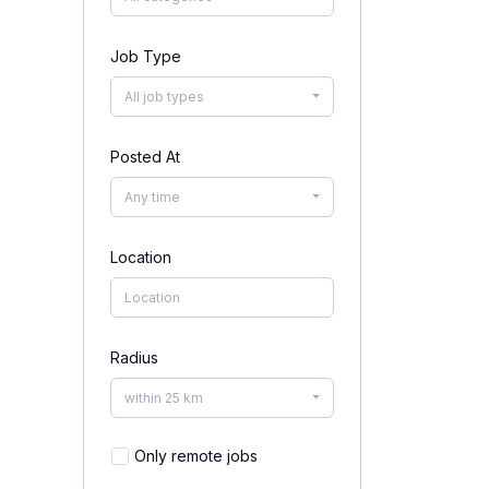
Job Type
All job types
Posted At
Any time
Location
Radius
within 25 km
Only remote jobs