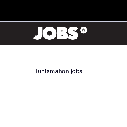
Huntsmahon jobs