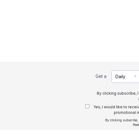
Get a
Daily
By clicking subscribe, 
Yes, I would like to rece
promotional m
By clicking subscribe,
Ped