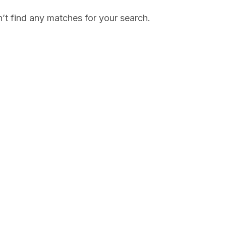
’t find any matches for your search.