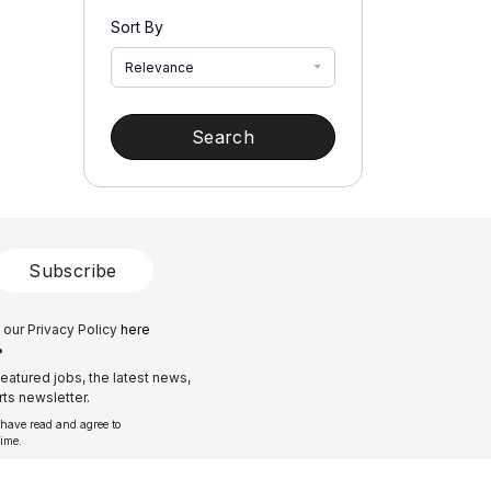
Sort By
Relevance
Search
Subscribe
 our Privacy Policy
here
?
eatured jobs, the latest news,
ts newsletter.
 have read and agree to
time.