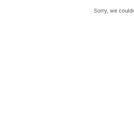
Sorry, we couldn