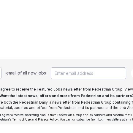
email of all new jobs
I agree to receive the Featured Jobs newsletter from Pedestrian Group. View
Want the latest news, offers and more from Pedestrian and its partners
ive both the Pedestrian Daily, a newsletter from Pedestrian Group containing f
aterial, updates and offers from Pedestrian and its partners and the Job Aler
 I agree to receive marketing emails from Pedestrian Group and its partners and confirm that I
estrian's
Terms of Use
and
Privacy Policy
. You can unsubscribe from both newsletters at any 