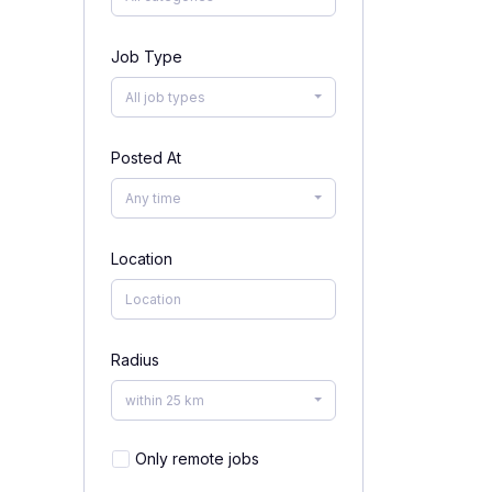
Job Type
All job types
Posted At
Any time
Location
Radius
within 25 km
Only remote jobs