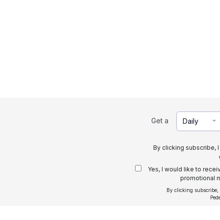
Get a
Daily
By clicking subscribe, 
Yes, I would like to rece
promotional m
By clicking subscribe,
Ped