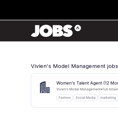
Vivien's Model Management jobs
Women's Talent Agent (12 Mon
Vivien's Model Management
•
Full-time
•
Fashion
Social Media
marketing