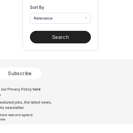
Sort By
Relevance
Search
Subscribe
 our Privacy Policy
here
?
eatured jobs, the latest news,
ts newsletter.
 have read and agree to
time.