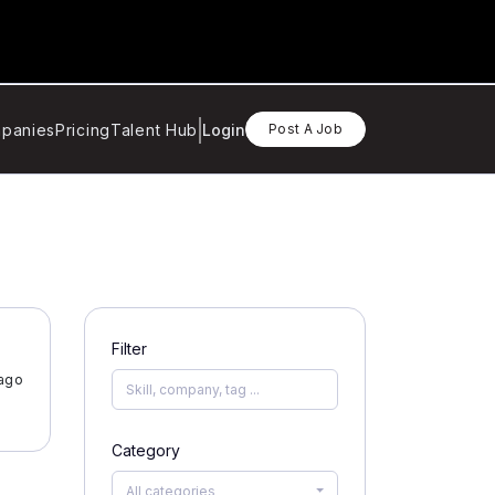
panies
Pricing
Talent Hub
Login
Post A Job
Filter
ago
Category
All categories