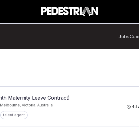
Jobs
Com
th Maternity Leave Contract)
Melbourne, Victoria, Australia
4d 
talent agent