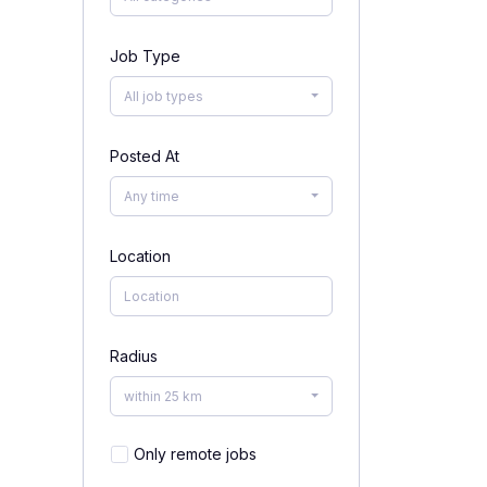
Job Type
All job types
Posted At
Any time
Location
Radius
within 25 km
Only remote jobs