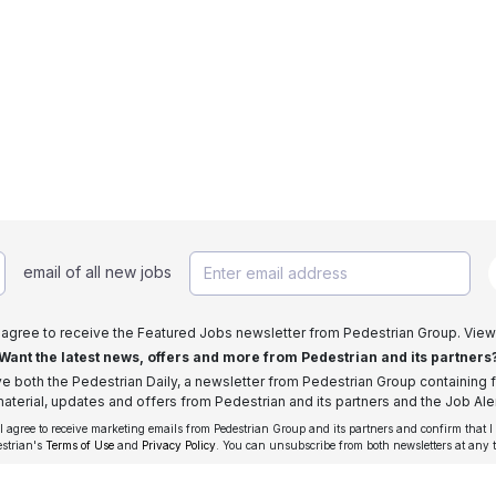
email of all new jobs
I agree to receive the Featured Jobs newsletter from Pedestrian Group. View
Want the latest news, offers and more from Pedestrian and its partners
ive both the Pedestrian Daily, a newsletter from Pedestrian Group containing f
aterial, updates and offers from Pedestrian and its partners and the Job Aler
 I agree to receive marketing emails from Pedestrian Group and its partners and confirm that I
estrian's
Terms of Use
and
Privacy Policy
. You can unsubscribe from both newsletters at any 