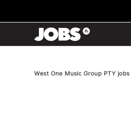
West One Music Group PTY jobs