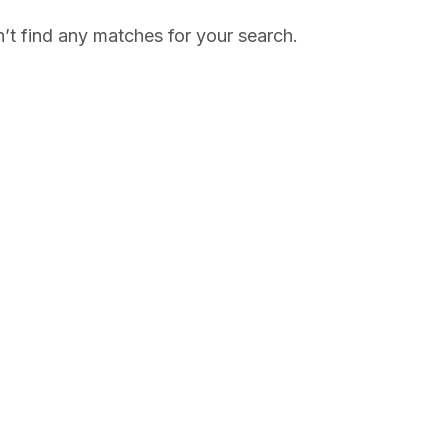
’t find any matches for your search.