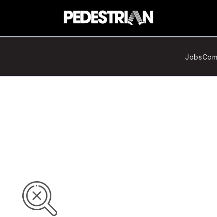
Jobs
Com