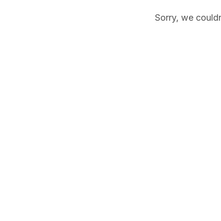
Sorry, we couldn