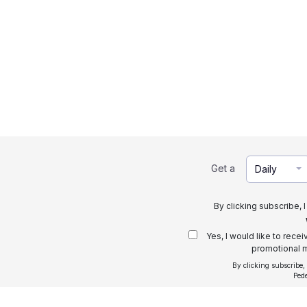
Get a
Daily
By clicking subscribe, 
Yes, I would like to rece
promotional m
By clicking subscribe,
Ped