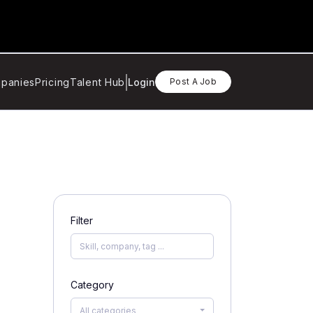
panies
Pricing
Talent Hub
Login
Post A Job
Filter
Category
All categories