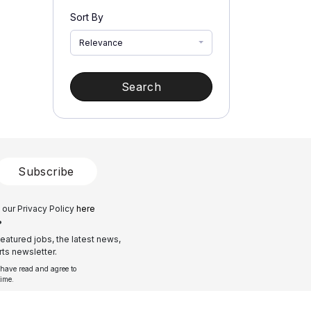
Sort By
Relevance
Search
Subscribe
 our Privacy Policy
here
?
eatured jobs, the latest news,
ts newsletter.
 have read and agree to
time.