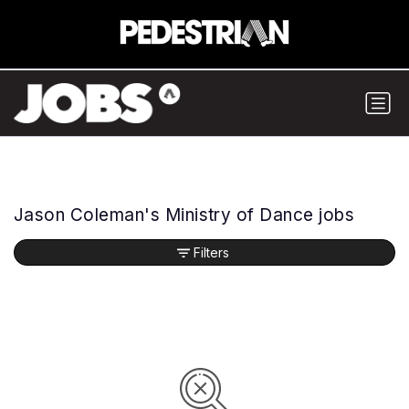
Jason Coleman's Ministry of Dance jobs
Filters