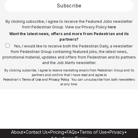
Subscribe
By clicking subscribe, I agree to receive the Featured Jobs newsletter
from Pedestrian Group. View our Privacy Policy
here
Want the latest news, offers and more from Pedestrian and its
partners?
Yes, I would like to receive both the Pedestrian Daily, a newsletter
from Pedestrian Group containing featured jobs, the latest news,
promotional material, updates and offers from Pedestrian and its partners
and the Job Alerts newsletter.
By clicking subscribe, I agree to receive marketing emails from Pedestrian Group and its
partners and confirm that I have read and agree to
Pedestrian's
Terms of Use
and
Privacy Policy
. You can unsubscribe from both newsletters
at any time.
About
•
Contact Us
•
Pricing
•
FAQs
•
Terms of Use
•
Privacy
•