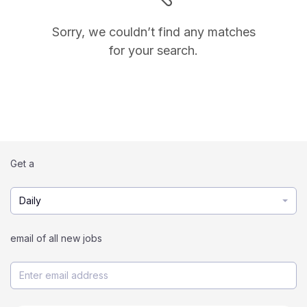
Sorry, we couldn’t find any matches
for your search.
Get a
Daily
email of all new jobs