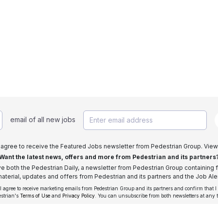
email of all new jobs
I agree to receive the Featured Jobs newsletter from Pedestrian Group. View
Want the latest news, offers and more from Pedestrian and its partners
ive both the Pedestrian Daily, a newsletter from Pedestrian Group containing f
aterial, updates and offers from Pedestrian and its partners and the Job Aler
 I agree to receive marketing emails from Pedestrian Group and its partners and confirm that I
estrian's
Terms of Use
and
Privacy Policy
. You can unsubscribe from both newsletters at any 