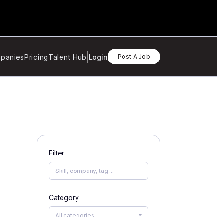
panies
Pricing
Talent Hub
Login
Post A Job
Filter
Category
All categories