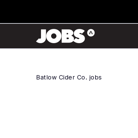
Batlow Cider Co. jobs