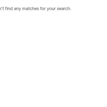
’t find any matches for your search.