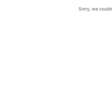
Sorry, we couldn