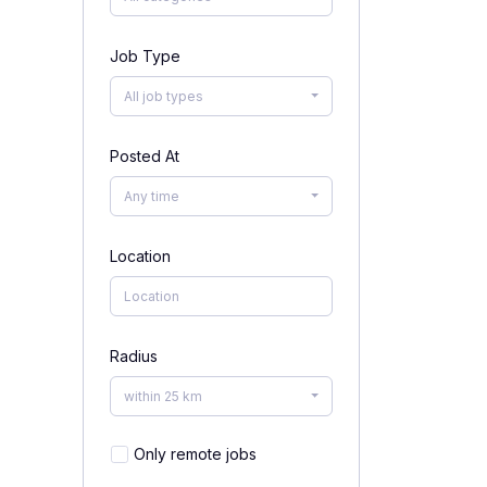
Job Type
All job types
Posted At
Any time
Location
Radius
within 25 km
Only remote jobs