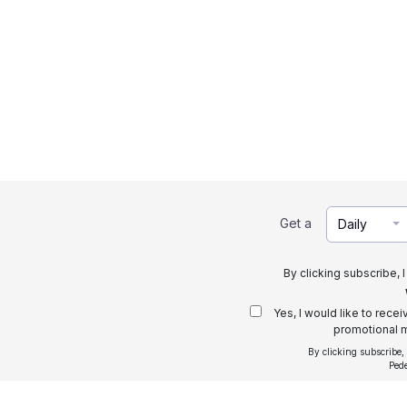
Get a
Daily
By clicking subscribe, 
Yes, I would like to rece
promotional m
By clicking subscribe,
Ped