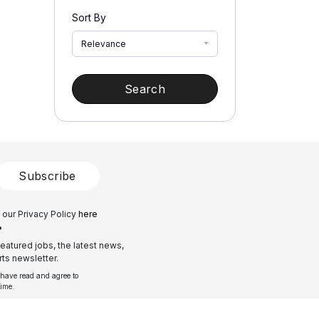
Sort By
Relevance
Search
Subscribe
 our Privacy Policy
here
?
eatured jobs, the latest news,
ts newsletter.
 have read and agree to
time.