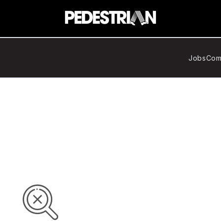
Jobs
Com