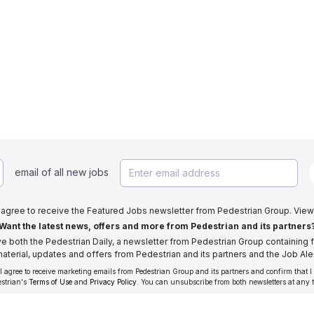
email of all new jobs
I agree to receive the Featured Jobs newsletter from Pedestrian Group. View
Want the latest news, offers and more from Pedestrian and its partners
ive both the Pedestrian Daily, a newsletter from Pedestrian Group containing f
aterial, updates and offers from Pedestrian and its partners and the Job Aler
 I agree to receive marketing emails from Pedestrian Group and its partners and confirm that I
estrian's
Terms of Use
and
Privacy Policy
. You can unsubscribe from both newsletters at any 