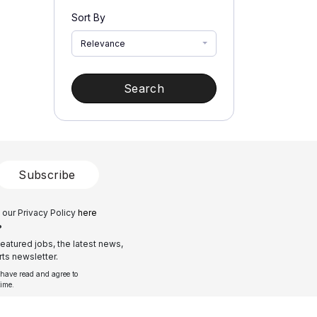
Sort By
Relevance
Search
Subscribe
 our Privacy Policy
here
?
eatured jobs, the latest news,
ts newsletter.
 have read and agree to
time.