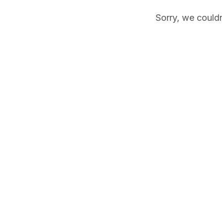
Sorry, we couldn