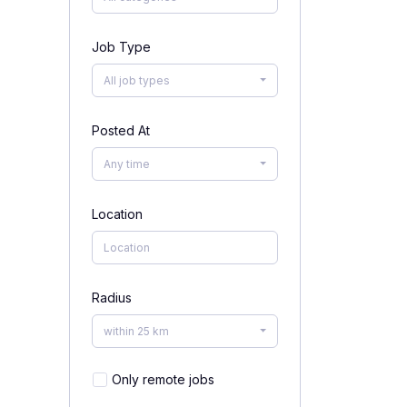
Job Type
All job types
Posted At
Any time
Location
Radius
within 25 km
Only remote jobs