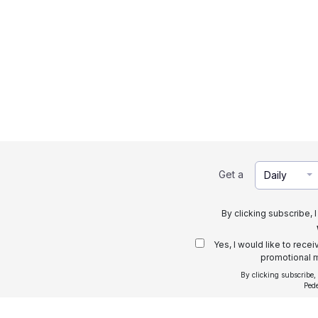
Get a
Daily
By clicking subscribe, 
Yes, I would like to rece
promotional m
By clicking subscribe,
Ped