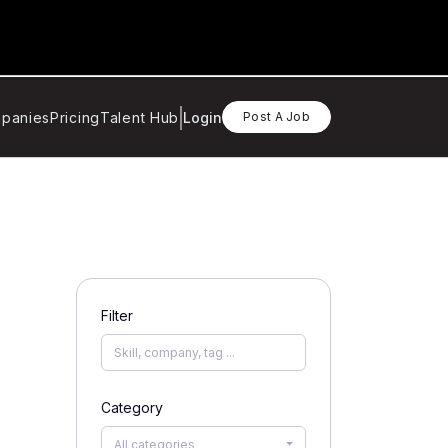
panies
Pricing
Talent Hub
Login
Post A Job
Filter
Category
All categories