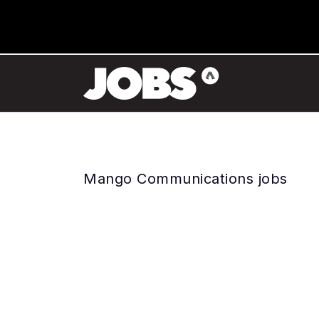
Mango Communications jobs