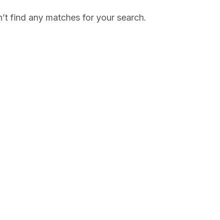
’t find any matches for your search.