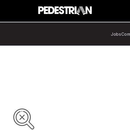
Jobs
Com