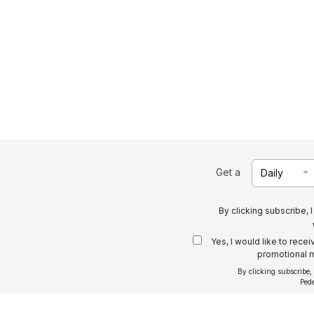
Get a
Daily
By clicking subscribe, 
Yes, I would like to rece
promotional m
By clicking subscribe,
Ped