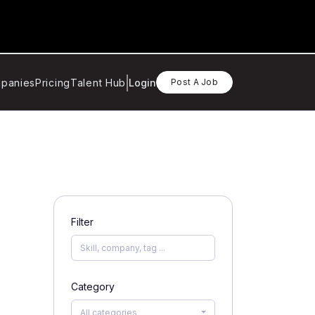
panies
Pricing
Talent Hub
Login
Post A Job
Filter
Category
All categories