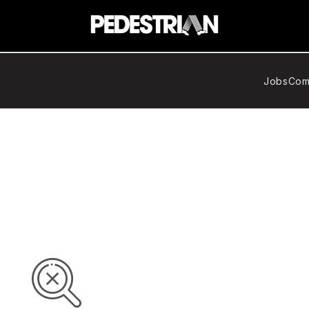
Jobs
Com