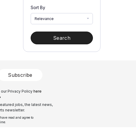
Sort By
Relevance
Search
Subscribe
 our Privacy Policy
here
?
eatured jobs, the latest news,
ts newsletter.
 have read and agree to
time.