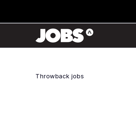
Throwback jobs