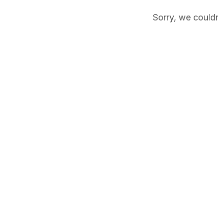
Sorry, we couldn