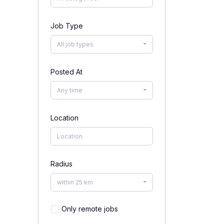
Job Type
All job types
Posted At
Any time
Location
Radius
within 25 km
Only remote jobs