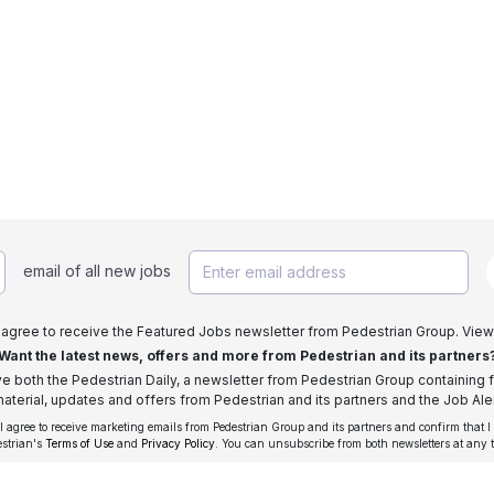
email of all new jobs
I agree to receive the Featured Jobs newsletter from Pedestrian Group. View
Want the latest news, offers and more from Pedestrian and its partners
ive both the Pedestrian Daily, a newsletter from Pedestrian Group containing f
aterial, updates and offers from Pedestrian and its partners and the Job Aler
 I agree to receive marketing emails from Pedestrian Group and its partners and confirm that I
estrian's
Terms of Use
and
Privacy Policy
. You can unsubscribe from both newsletters at any 