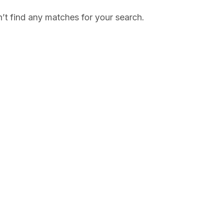
’t find any matches for your search.