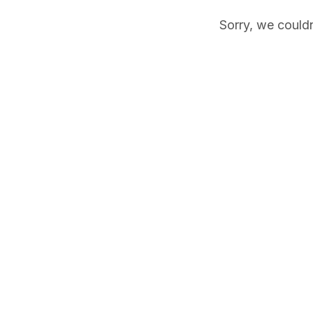
Sorry, we couldn