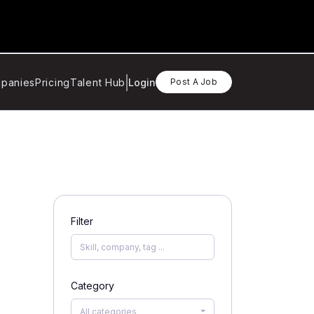
panies
Pricing
Talent Hub
Login
Post A Job
Filter
Category
All categories