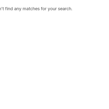
’t find any matches for your search.