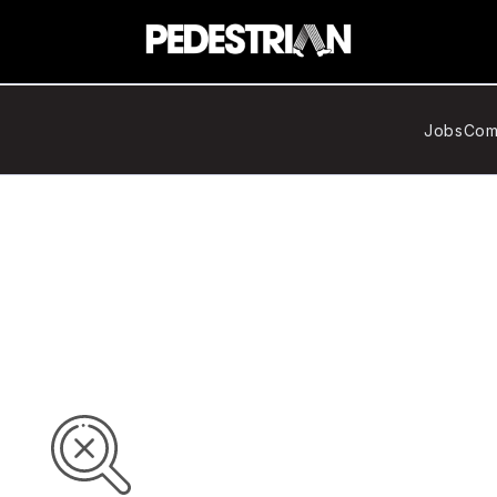
Jobs
Com