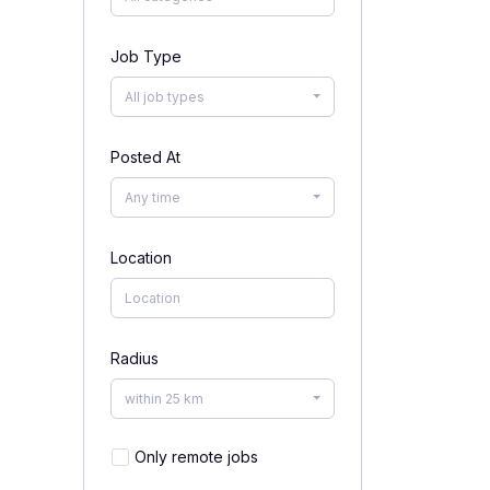
Job Type
All job types
Posted At
Any time
Location
Radius
within 25 km
Only remote jobs