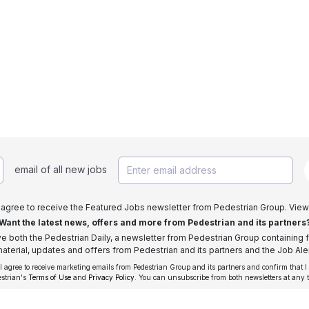
email of all new jobs
I agree to receive the Featured Jobs newsletter from Pedestrian Group. View
Want the latest news, offers and more from Pedestrian and its partners
ive both the Pedestrian Daily, a newsletter from Pedestrian Group containing f
aterial, updates and offers from Pedestrian and its partners and the Job Aler
 I agree to receive marketing emails from Pedestrian Group and its partners and confirm that I
estrian's
Terms of Use
and
Privacy Policy
. You can unsubscribe from both newsletters at any 