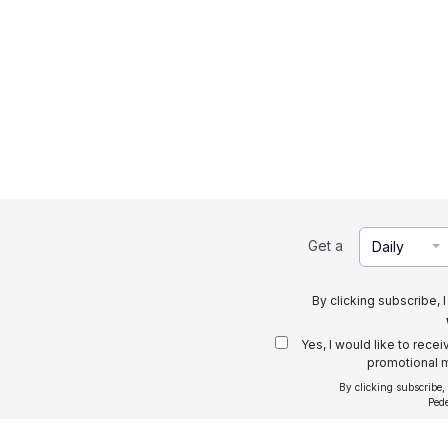
Get a
Daily
By clicking subscribe, 
Yes, I would like to rece
promotional m
By clicking subscribe,
Ped