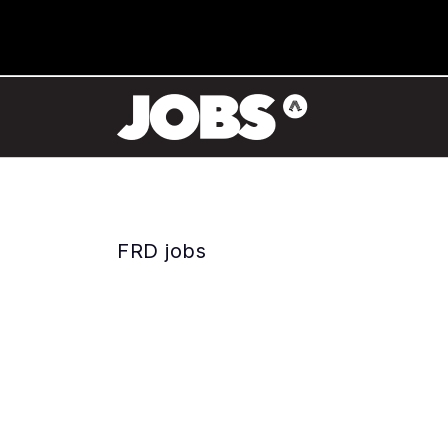
FRD jobs