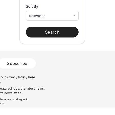
Sort By
Relevance
Search
Subscribe
 our Privacy Policy
here
?
eatured jobs, the latest news,
ts newsletter.
 have read and agree to
time.