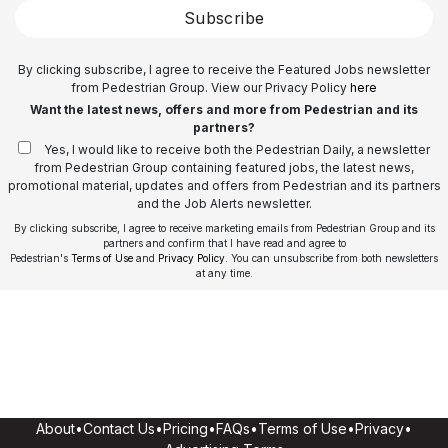
Subscribe
By clicking subscribe, I agree to receive the Featured Jobs newsletter
from Pedestrian Group. View our Privacy Policy
here
Want the latest news, offers and more from Pedestrian and its
partners?
Yes, I would like to receive both the Pedestrian Daily, a newsletter
from Pedestrian Group containing featured jobs, the latest news,
promotional material, updates and offers from Pedestrian and its partners
and the Job Alerts newsletter.
By clicking subscribe, I agree to receive marketing emails from Pedestrian Group and its
partners and confirm that I have read and agree to
Pedestrian's
Terms of Use
and
Privacy Policy
. You can unsubscribe from both newsletters
at any time.
About
•
Contact Us
•
Pricing
•
FAQs
•
Terms of Use
•
Privacy
•