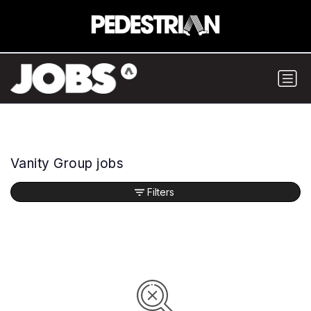
Vanity Group jobs
Filters