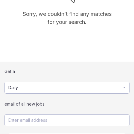
Sorry, we couldn’t find any matches
for your search.
Get a
Daily
email of all new jobs