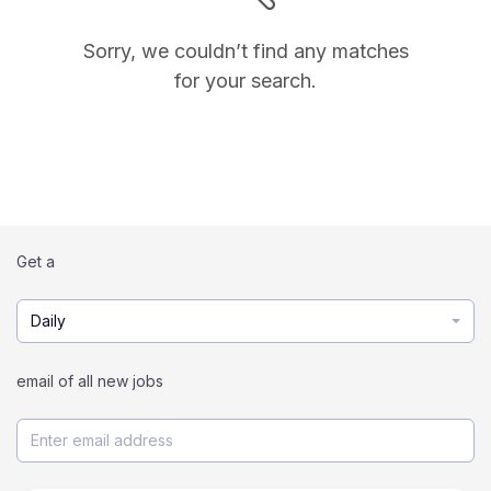
Sorry, we couldn’t find any matches
for your search.
Get a
Daily
email of all new jobs