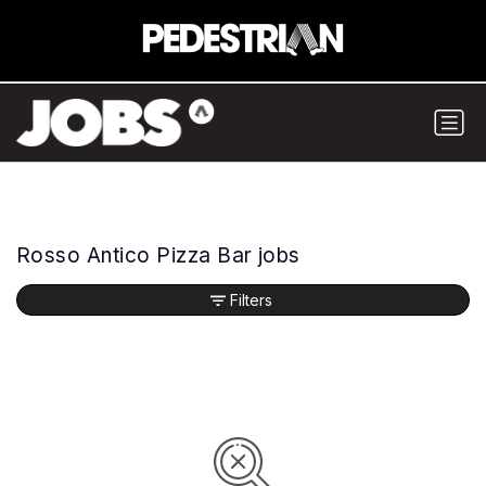
Rosso Antico Pizza Bar jobs
Filters