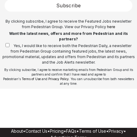
Subscribe
By clicking subscribe, I agree to receive the Featured Jobs newsletter
from Pedestrian Group. View our Privacy Policy
here
Want the latest news, offers and more from Pedestrian and its
partners?
Yes, I would like to receive both the Pedestrian Daily, a newsletter
from Pedestrian Group containing featured jobs, the latest news,
promotional material, updates and offers from Pedestrian and its partners
and the Job Alerts newsletter.
By clicking subscribe, I agree to receive marketing emails from Pedestrian Group and its
partners and confirm that I have read and agree to
Pedestrian's
Terms of Use
and
Privacy Policy
. You can unsubscribe from both newsletters
at any time.
About
•
Contact Us
•
Pricing
•
FAQs
•
Terms of Use
•
Privacy
•