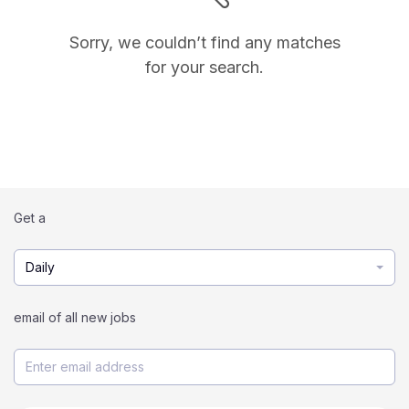
Sorry, we couldn’t find any matches
for your search.
Get a
Daily
email of all new jobs