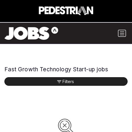
Fast Growth Technology Start-up jobs
Filters