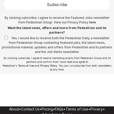
Subscribe
By clicking subscribe, I agree to receive the Featured Jobs newsletter
from Pedestrian Group. View our Privacy Policy
here
Want the latest news, offers and more from Pedestrian and its
partners?
Yes, I would like to receive both the Pedestrian Daily, a newsletter
from Pedestrian Group containing featured jobs, the latest news,
promotional material, updates and offers from Pedestrian and its partners
and the Job Alerts newsletter.
By clicking subscribe, I agree to receive marketing emails from Pedestrian Group and its
partners and confirm that I have read and agree to
Pedestrian's
Terms of Use
and
Privacy Policy
. You can unsubscribe from both newsletters
at any time.
About
•
Contact Us
•
Pricing
•
FAQs
•
Terms of Use
•
Privacy
•