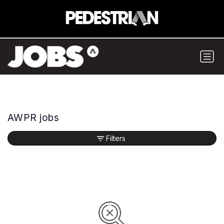
AWPR jobs
Filters