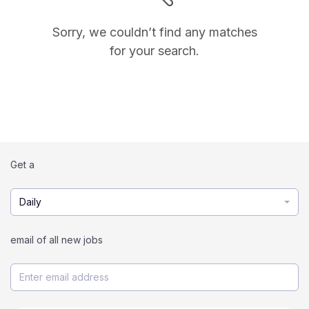
Sorry, we couldn’t find any matches
for your search.
Get a
Daily
email of all new jobs