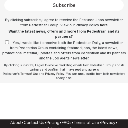
Subscribe
By clicking subscribe, I agree to receive the Featured Jobs newsletter
from Pedestrian Group. View our Privacy Policy
here
Want the latest news, offers and more from Pedestrian and its
partners?
Yes, I would like to receive both the Pedestrian Daily, a newsletter
from Pedestrian Group containing featured jobs, the latest news,
promotional material, updates and offers from Pedestrian and its partners
and the Job Alerts newsletter.
By clicking subscribe, I agree to receive marketing emails from Pedestrian Group and its
partners and confirm that I have read and agree to
Pedestrian's
Terms of Use
and
Privacy Policy
. You can unsubscribe from both newsletters
at any time.
About
•
Contact Us
•
Pricing
•
FAQs
•
Terms of Use
•
Privacy
•