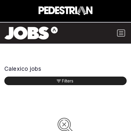
Calexico jobs
Filters