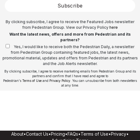
Subscribe
By clicking subscribe, I agree to receive the Featured Jobs newsletter
from Pedestrian Group. View our Privacy Policy
here
Want the latest news, offers and more from Pedestrian and its
partners?
Yes, I would like to receive both the Pedestrian Daily, a newsletter
from Pedestrian Group containing featured jobs, the latest news,
promotional material, updates and offers from Pedestrian and its partners
and the Job Alerts newsletter.
By clicking subscribe, I agree to receive marketing emails from Pedestrian Group and its
partners and confirm that I have read and agree to
Pedestrian's
Terms of Use
and
Privacy Policy
. You can unsubscribe from both newsletters
at any time.
About
•
Contact Us
•
Pricing
•
FAQs
•
Terms of Use
•
Privacy
•