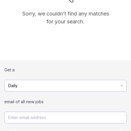
Sorry, we couldn’t find any matches
for your search.
Get a
Daily
email of all new jobs