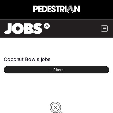
Coconut Bowls jobs
Filters