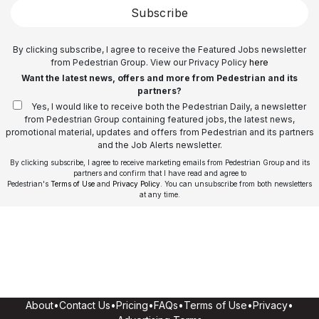
Subscribe
By clicking subscribe, I agree to receive the Featured Jobs newsletter
from Pedestrian Group. View our Privacy Policy
here
Want the latest news, offers and more from Pedestrian and its
partners?
Yes, I would like to receive both the Pedestrian Daily, a newsletter
from Pedestrian Group containing featured jobs, the latest news,
promotional material, updates and offers from Pedestrian and its partners
and the Job Alerts newsletter.
By clicking subscribe, I agree to receive marketing emails from Pedestrian Group and its
partners and confirm that I have read and agree to
Pedestrian's
Terms of Use
and
Privacy Policy
. You can unsubscribe from both newsletters
at any time.
About
•
Contact Us
•
Pricing
•
FAQs
•
Terms of Use
•
Privacy
•