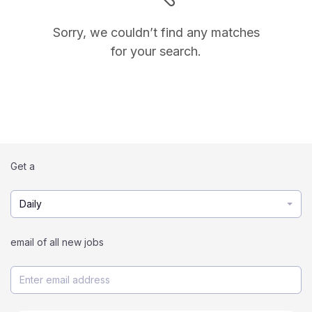
Sorry, we couldn’t find any matches
for your search.
Get a
Daily
email of all new jobs