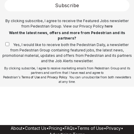
Subscribe
By clicking subscribe, I agree to receive the Featured Jobs newsletter
from Pedestrian Group. View our Privacy Policy
here
Want the latest news, offers and more from Pedestrian and its
partners?
Yes, I would like to receive both the Pedestrian Daily, a newsletter
from Pedestrian Group containing featured jobs, the latest news,
promotional material, updates and offers from Pedestrian and its partners
and the Job Alerts newsletter.
By clicking subscribe, I agree to receive marketing emails from Pedestrian Group and its
partners and confirm that I have read and agree to
Pedestrian's
Terms of Use
and
Privacy Policy
. You can unsubscribe from both newsletters
at any time.
About
•
Contact Us
•
Pricing
•
FAQs
•
Terms of Use
•
Privacy
•