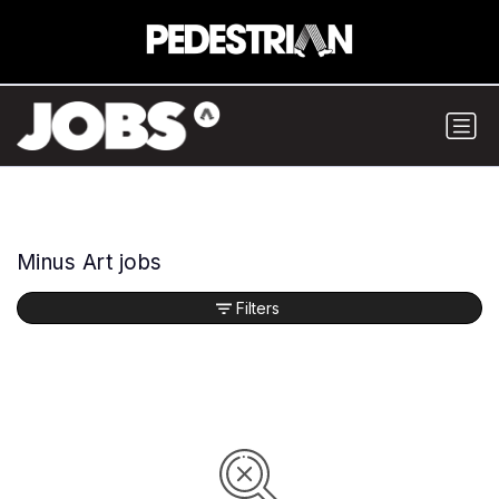
Minus Art jobs
Filters