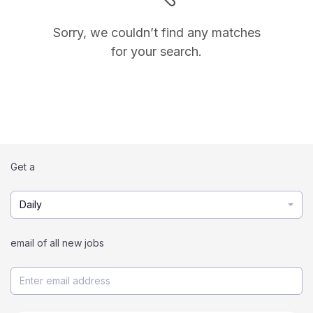
Sorry, we couldn’t find any matches
for your search.
Get a
Daily
email of all new jobs