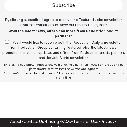
Subscribe
By clicking subscribe, I agree to receive the Featured Jobs newsletter
from Pedestrian Group. View our Privacy Policy
here
Want the latest news, offers and more from Pedestrian and its
partners?
Yes, I would like to receive both the Pedestrian Daily, a newsletter
from Pedestrian Group containing featured jobs, the latest news,
promotional material, updates and offers from Pedestrian and its partners
and the Job Alerts newsletter.
By clicking subscribe, I agree to receive marketing emails from Pedestrian Group and its
partners and confirm that I have read and agree to
Pedestrian's
Terms of Use
and
Privacy Policy
. You can unsubscribe from both newsletters
at any time.
About
•
Contact Us
•
Pricing
•
FAQs
•
Terms of Use
•
Privacy
•