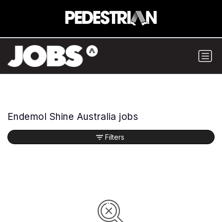
Endemol Shine Australia jobs
Filters