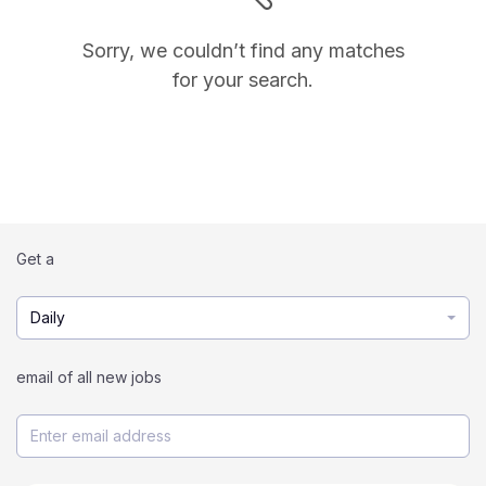
Sorry, we couldn’t find any matches
for your search.
Get a
Daily
email of all new jobs