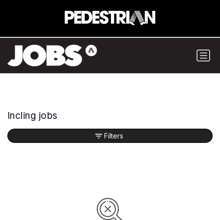
Incling jobs
Filters