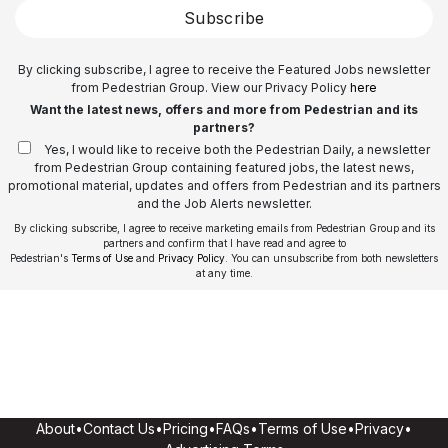
Subscribe
By clicking subscribe, I agree to receive the Featured Jobs newsletter
from Pedestrian Group. View our Privacy Policy
here
Want the latest news, offers and more from Pedestrian and its
partners?
Yes, I would like to receive both the Pedestrian Daily, a newsletter
from Pedestrian Group containing featured jobs, the latest news,
promotional material, updates and offers from Pedestrian and its partners
and the Job Alerts newsletter.
By clicking subscribe, I agree to receive marketing emails from Pedestrian Group and its
partners and confirm that I have read and agree to
Pedestrian's
Terms of Use
and
Privacy Policy
. You can unsubscribe from both newsletters
at any time.
About
•
Contact Us
•
Pricing
•
FAQs
•
Terms of Use
•
Privacy
•