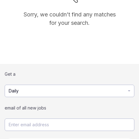
Sorry, we couldn’t find any matches
for your search.
Get a
Daily
email of all new jobs