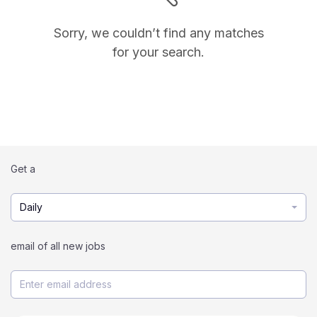
Sorry, we couldn’t find any matches
for your search.
Get a
Daily
email of all new jobs