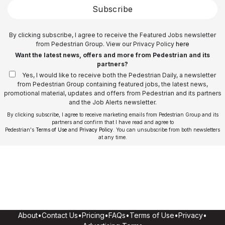
Subscribe
By clicking subscribe, I agree to receive the Featured Jobs newsletter
from Pedestrian Group. View our Privacy Policy
here
Want the latest news, offers and more from Pedestrian and its
partners?
Yes, I would like to receive both the Pedestrian Daily, a newsletter
from Pedestrian Group containing featured jobs, the latest news,
promotional material, updates and offers from Pedestrian and its partners
and the Job Alerts newsletter.
By clicking subscribe, I agree to receive marketing emails from Pedestrian Group and its
partners and confirm that I have read and agree to
Pedestrian's
Terms of Use
and
Privacy Policy
. You can unsubscribe from both newsletters
at any time.
About
•
Contact Us
•
Pricing
•
FAQs
•
Terms of Use
•
Privacy
•