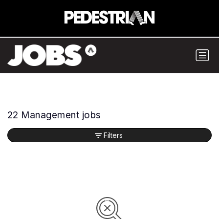
22 Management jobs
Filters