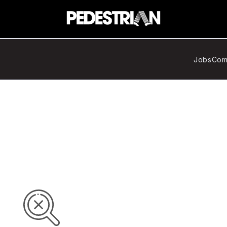
Jobs
Com