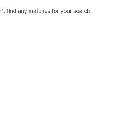
’t find any matches for your search.