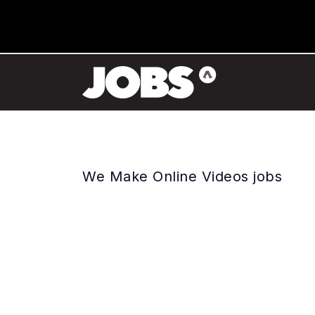
We Make Online Videos jobs