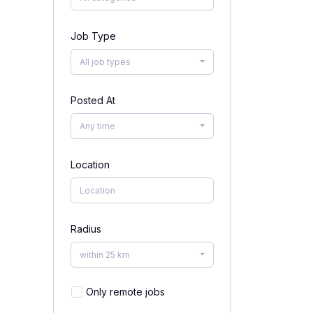
Job Type
All job types
Posted At
Any time
Location
Radius
within 25 km
Only remote jobs