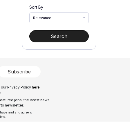
Sort By
Relevance
Search
Subscribe
 our Privacy Policy
here
?
eatured jobs, the latest news,
ts newsletter.
 have read and agree to
time.