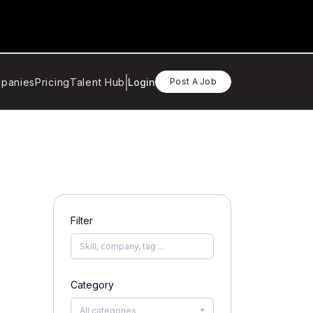
panies
Pricing
Talent Hub
Login
Post A Job
Filter
Category
All categories