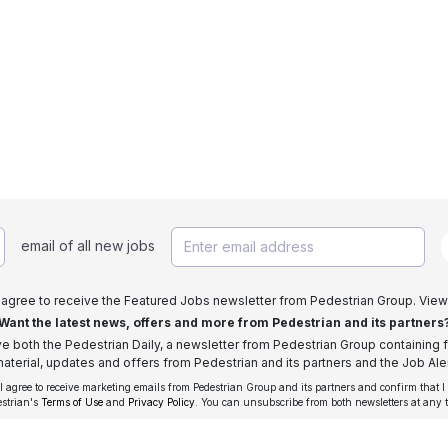
email of all new jobs
I agree to receive the Featured Jobs newsletter from Pedestrian Group. View
Want the latest news, offers and more from Pedestrian and its partners
ive both the Pedestrian Daily, a newsletter from Pedestrian Group containing f
aterial, updates and offers from Pedestrian and its partners and the Job Aler
 I agree to receive marketing emails from Pedestrian Group and its partners and confirm that I
estrian's
Terms of Use
and
Privacy Policy
. You can unsubscribe from both newsletters at any 