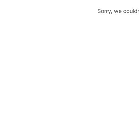
Sorry, we couldn