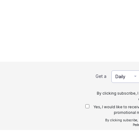
Get a
Daily
By clicking subscribe, 
Yes, I would like to rece
promotional m
By clicking subscribe,
Ped