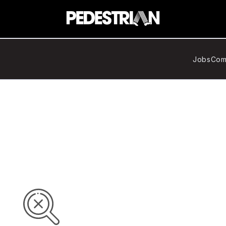
Jobs
Com