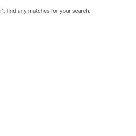
’t find any matches for your search.