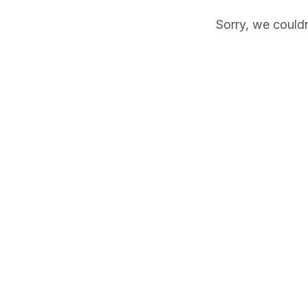
Sorry, we couldn