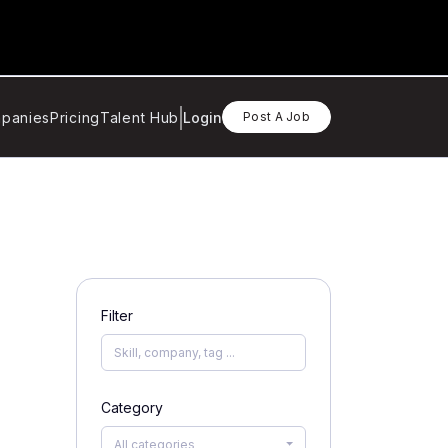
panies
Pricing
Talent Hub
Login
Post A Job
Filter
Category
All categories