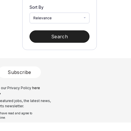
Sort By
Relevance
Search
Subscribe
 our Privacy Policy
here
?
eatured jobs, the latest news,
ts newsletter.
 have read and agree to
time.