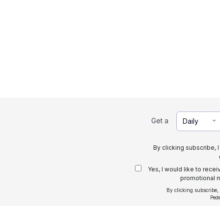
Get a
Daily
By clicking subscribe, 
Yes, I would like to rece
promotional m
By clicking subscribe,
Ped