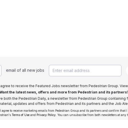
email of all new jobs
I agree to receive the Featured Jobs newsletter from Pedestrian Group. View
Want the latest news, offers and more from Pedestrian and its partners
ive both the Pedestrian Daily, a newsletter from Pedestrian Group containing f
aterial, updates and offers from Pedestrian and its partners and the Job Aler
 I agree to receive marketing emails from Pedestrian Group and its partners and confirm that I
estrian's
Terms of Use
and
Privacy Policy
. You can unsubscribe from both newsletters at any 