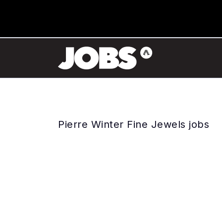
Pierre Winter Fine Jewels jobs