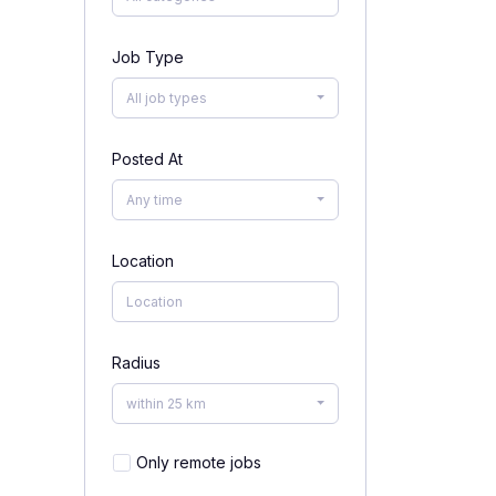
Job Type
All job types
Posted At
Any time
Location
Radius
within 25 km
Only remote jobs