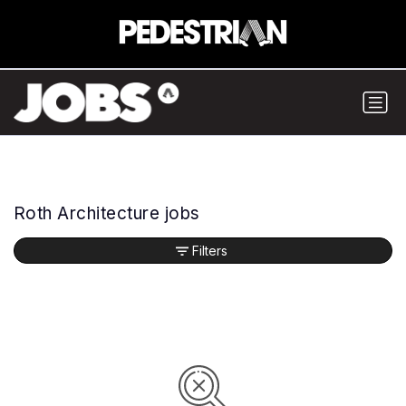
Roth Architecture jobs
Filters