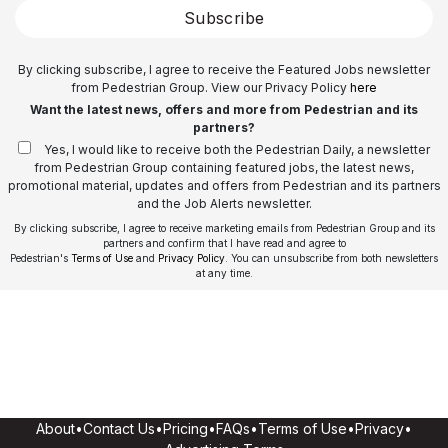
Subscribe
By clicking subscribe, I agree to receive the Featured Jobs newsletter
from Pedestrian Group. View our Privacy Policy
here
Want the latest news, offers and more from Pedestrian and its
partners?
Yes, I would like to receive both the Pedestrian Daily, a newsletter
from Pedestrian Group containing featured jobs, the latest news,
promotional material, updates and offers from Pedestrian and its partners
and the Job Alerts newsletter.
By clicking subscribe, I agree to receive marketing emails from Pedestrian Group and its
partners and confirm that I have read and agree to
Pedestrian's
Terms of Use
and
Privacy Policy
. You can unsubscribe from both newsletters
at any time.
About
•
Contact Us
•
Pricing
•
FAQs
•
Terms of Use
•
Privacy
•