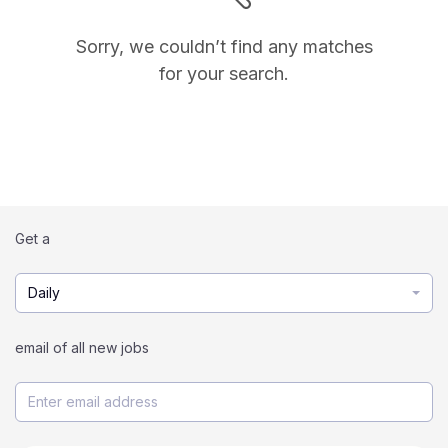
Sorry, we couldn’t find any matches
for your search.
Get a
Daily
email of all new jobs