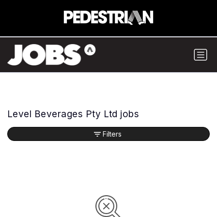
Level Beverages Pty Ltd jobs
Filters