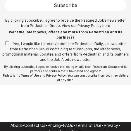
Subscribe
By clicking subscribe, I agree to receive the Featured Jobs newsletter
from Pedestrian Group. View our Privacy Policy
here
Want the latest news, offers and more from Pedestrian and its
partners?
Yes, I would like to receive both the Pedestrian Daily, a newsletter
from Pedestrian Group containing featured jobs, the latest news,
promotional material, updates and offers from Pedestrian and its partners
and the Job Alerts newsletter.
By clicking subscribe, I agree to receive marketing emails from Pedestrian Group and its
partners and confirm that I have read and agree to
Pedestrian's
Terms of Use
and
Privacy Policy
. You can unsubscribe from both newsletters
at any time.
About
•
Contact Us
•
Pricing
•
FAQs
•
Terms of Use
•
Privacy
•