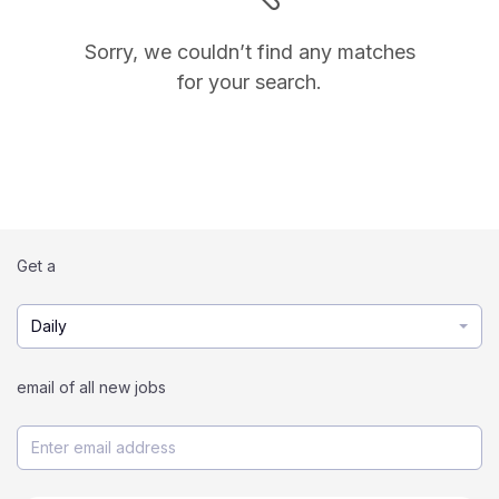
Sorry, we couldn’t find any matches
for your search.
Get a
Daily
email of all new jobs