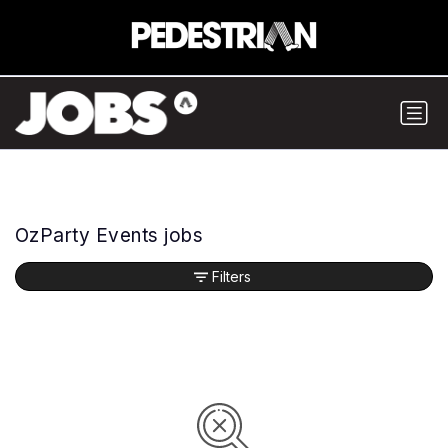
OzParty Events jobs
Filters