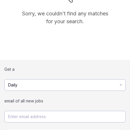
Sorry, we couldn’t find any matches
for your search.
Get a
Daily
email of all new jobs