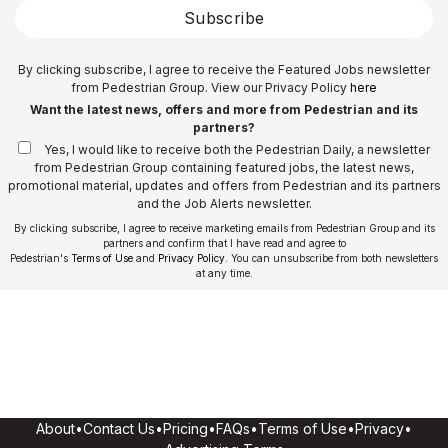
Subscribe
By clicking subscribe, I agree to receive the Featured Jobs newsletter
from Pedestrian Group. View our Privacy Policy
here
Want the latest news, offers and more from Pedestrian and its
partners?
Yes, I would like to receive both the Pedestrian Daily, a newsletter
from Pedestrian Group containing featured jobs, the latest news,
promotional material, updates and offers from Pedestrian and its partners
and the Job Alerts newsletter.
By clicking subscribe, I agree to receive marketing emails from Pedestrian Group and its
partners and confirm that I have read and agree to
Pedestrian's
Terms of Use
and
Privacy Policy
. You can unsubscribe from both newsletters
at any time.
About
•
Contact Us
•
Pricing
•
FAQs
•
Terms of Use
•
Privacy
•