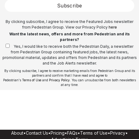
Subscribe
By clicking subscribe, I agree to receive the Featured Jobs newsletter
from Pedestrian Group. View our Privacy Policy
here
Want the latest news, offers and more from Pedestrian and its
partners?
Yes, I would like to receive both the Pedestrian Daily, a newsletter
from Pedestrian Group containing featured jobs, the latest news,
promotional material, updates and offers from Pedestrian and its partners
and the Job Alerts newsletter.
By clicking subscribe, I agree to receive marketing emails from Pedestrian Group and its
partners and confirm that I have read and agree to
Pedestrian's
Terms of Use
and
Privacy Policy
. You can unsubscribe from both newsletters
at any time.
About
•
Contact Us
•
Pricing
•
FAQs
•
Terms of Use
•
Privacy
•