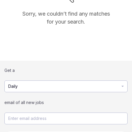
Sorry, we couldn’t find any matches
for your search.
Get a
Daily
email of all new jobs