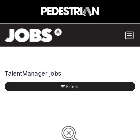
TalentManager jobs
Filters