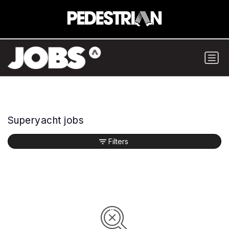
Superyacht jobs
Filters