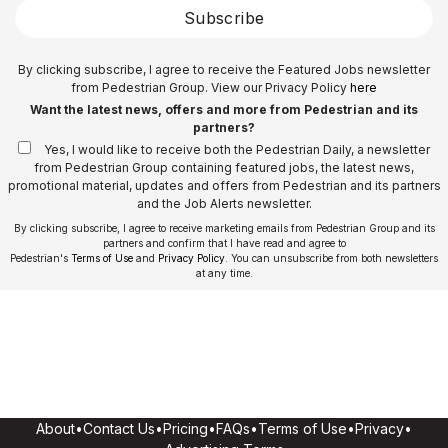
Subscribe
By clicking subscribe, I agree to receive the Featured Jobs newsletter
from Pedestrian Group. View our Privacy Policy
here
Want the latest news, offers and more from Pedestrian and its
partners?
Yes, I would like to receive both the Pedestrian Daily, a newsletter
from Pedestrian Group containing featured jobs, the latest news,
promotional material, updates and offers from Pedestrian and its partners
and the Job Alerts newsletter.
By clicking subscribe, I agree to receive marketing emails from Pedestrian Group and its
partners and confirm that I have read and agree to
Pedestrian's
Terms of Use
and
Privacy Policy
. You can unsubscribe from both newsletters
at any time.
About
•
Contact Us
•
Pricing
•
FAQs
•
Terms of Use
•
Privacy
•