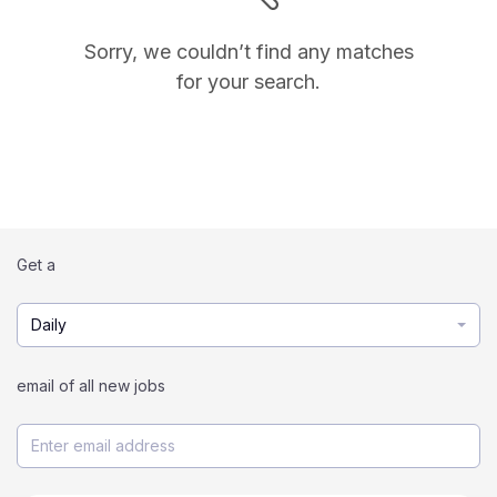
Sorry, we couldn’t find any matches
for your search.
Get a
Daily
email of all new jobs