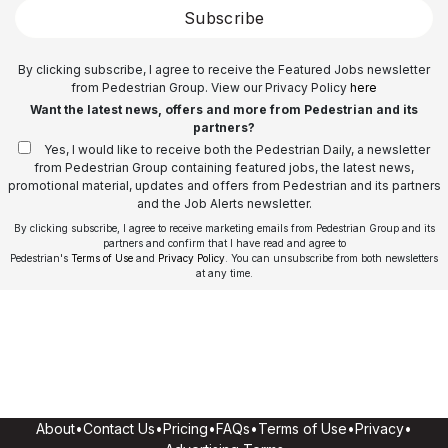
Subscribe
By clicking subscribe, I agree to receive the Featured Jobs newsletter
from Pedestrian Group. View our Privacy Policy
here
Want the latest news, offers and more from Pedestrian and its
partners?
Yes, I would like to receive both the Pedestrian Daily, a newsletter
from Pedestrian Group containing featured jobs, the latest news,
promotional material, updates and offers from Pedestrian and its partners
and the Job Alerts newsletter.
By clicking subscribe, I agree to receive marketing emails from Pedestrian Group and its
partners and confirm that I have read and agree to
Pedestrian's
Terms of Use
and
Privacy Policy
. You can unsubscribe from both newsletters
at any time.
About
•
Contact Us
•
Pricing
•
FAQs
•
Terms of Use
•
Privacy
•