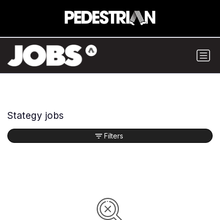
Stategy jobs
Filters