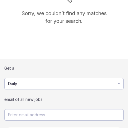
Sorry, we couldn’t find any matches
for your search.
Get a
Daily
email of all new jobs