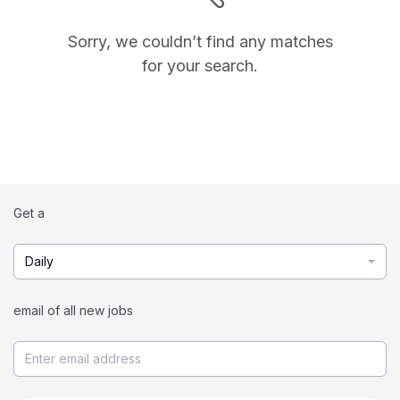
Sorry, we couldn’t find any matches
for your search.
Get a
Daily
email of all new jobs