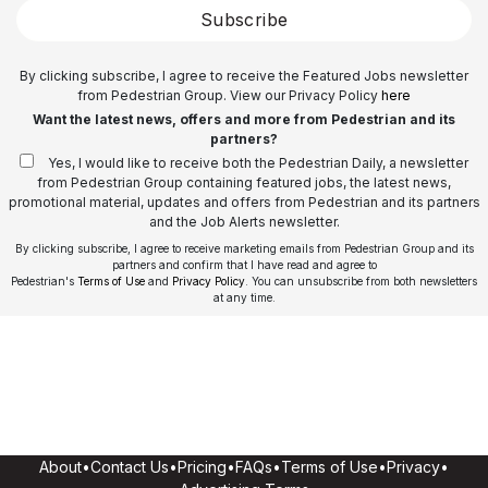
Subscribe
By clicking subscribe, I agree to receive the Featured Jobs newsletter
from Pedestrian Group. View our Privacy Policy
here
Want the latest news, offers and more from Pedestrian and its
partners?
Yes, I would like to receive both the Pedestrian Daily, a newsletter
from Pedestrian Group containing featured jobs, the latest news,
promotional material, updates and offers from Pedestrian and its partners
and the Job Alerts newsletter.
By clicking subscribe, I agree to receive marketing emails from Pedestrian Group and its
partners and confirm that I have read and agree to
Pedestrian's
Terms of Use
and
Privacy Policy
. You can unsubscribe from both newsletters
at any time.
About
•
Contact Us
•
Pricing
•
FAQs
•
Terms of Use
•
Privacy
•