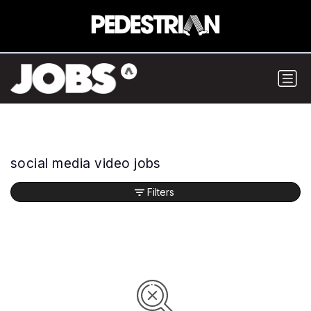
social media video jobs
Filters