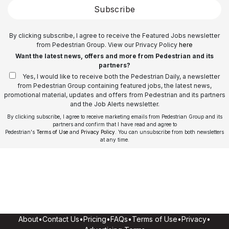
Subscribe
By clicking subscribe, I agree to receive the Featured Jobs newsletter
from Pedestrian Group. View our Privacy Policy
here
Want the latest news, offers and more from Pedestrian and its
partners?
Yes, I would like to receive both the Pedestrian Daily, a newsletter
from Pedestrian Group containing featured jobs, the latest news,
promotional material, updates and offers from Pedestrian and its partners
and the Job Alerts newsletter.
By clicking subscribe, I agree to receive marketing emails from Pedestrian Group and its
partners and confirm that I have read and agree to
Pedestrian's
Terms of Use
and
Privacy Policy
. You can unsubscribe from both newsletters
at any time.
About
•
Contact Us
•
Pricing
•
FAQs
•
Terms of Use
•
Privacy
•