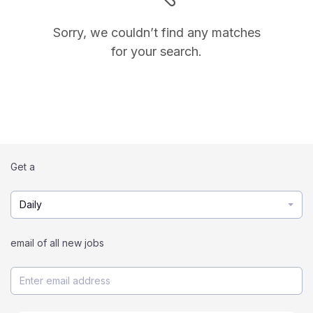
Sorry, we couldn’t find any matches
for your search.
Get a
Daily
email of all new jobs