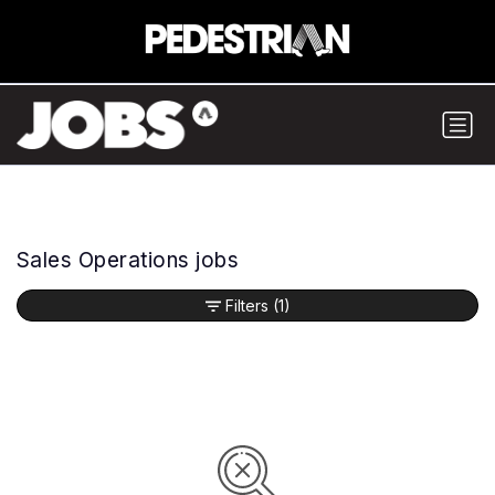
Sales Operations jobs
Filters
(1)