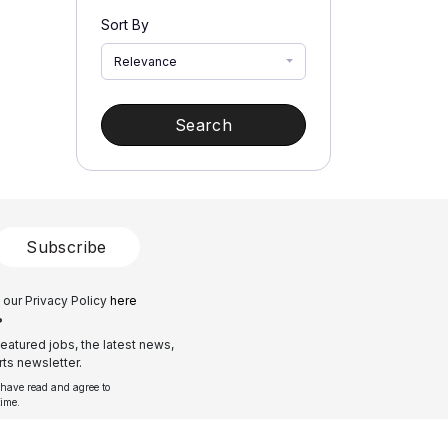
Sort By
Relevance
Search
Subscribe
 our Privacy Policy
here
?
eatured jobs, the latest news,
ts newsletter.
 have read and agree to
time.