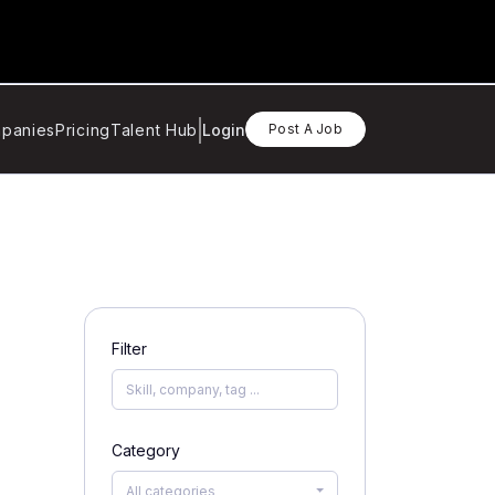
panies
Pricing
Talent Hub
Login
Post A Job
Filter
Category
All categories