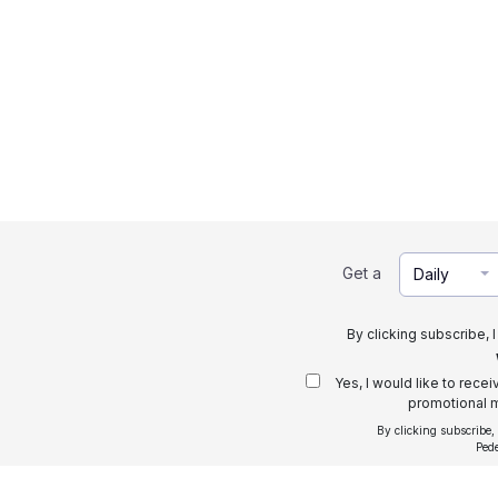
Get a
Daily
By clicking subscribe, 
Yes, I would like to rece
promotional m
By clicking subscribe,
Ped