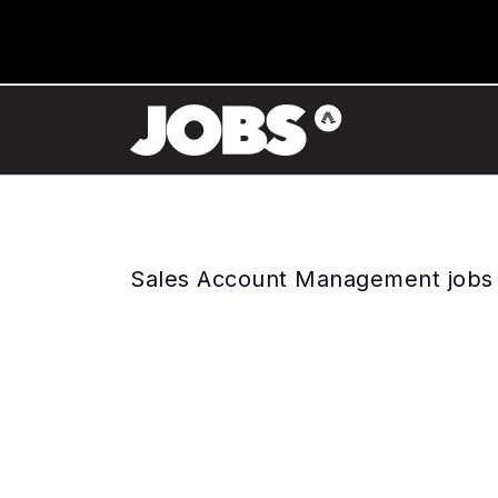
Sales Account Management jobs