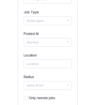
Job Type
All job types
Posted At
Any time
Location
Radius
within 25 km
Only remote jobs