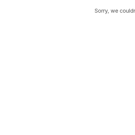
Sorry, we couldn