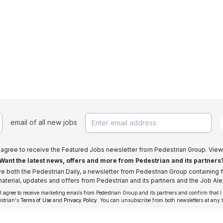
email of all new jobs
I agree to receive the Featured Jobs newsletter from Pedestrian Group. View
Want the latest news, offers and more from Pedestrian and its partners
ive both the Pedestrian Daily, a newsletter from Pedestrian Group containing f
aterial, updates and offers from Pedestrian and its partners and the Job Aler
 I agree to receive marketing emails from Pedestrian Group and its partners and confirm that I
estrian's
Terms of Use
and
Privacy Policy
. You can unsubscribe from both newsletters at any 