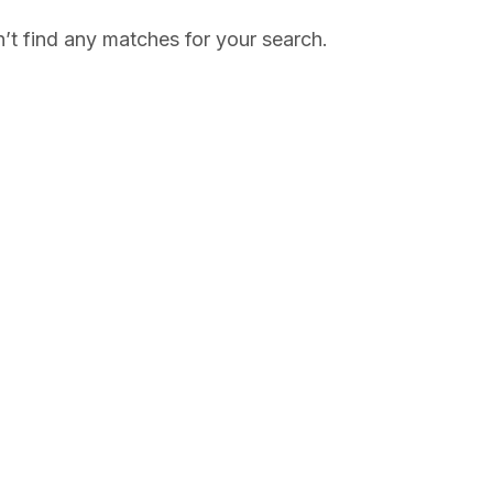
’t find any matches for your search.