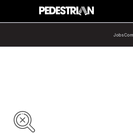
Jobs
Com