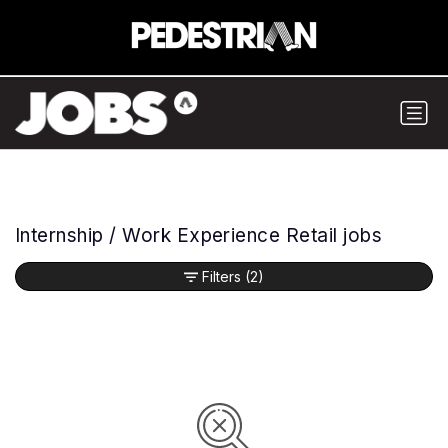
Internship / Work Experience Retail jobs
Filters
(2)