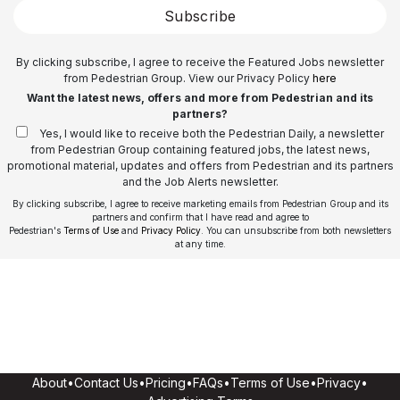
Subscribe
By clicking subscribe, I agree to receive the Featured Jobs newsletter
from Pedestrian Group. View our Privacy Policy
here
Want the latest news, offers and more from Pedestrian and its
partners?
Yes, I would like to receive both the Pedestrian Daily, a newsletter
from Pedestrian Group containing featured jobs, the latest news,
promotional material, updates and offers from Pedestrian and its partners
and the Job Alerts newsletter.
By clicking subscribe, I agree to receive marketing emails from Pedestrian Group and its
partners and confirm that I have read and agree to
Pedestrian's
Terms of Use
and
Privacy Policy
. You can unsubscribe from both newsletters
at any time.
About
•
Contact Us
•
Pricing
•
FAQs
•
Terms of Use
•
Privacy
•