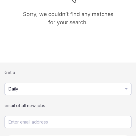
Sorry, we couldn’t find any matches
for your search.
Get a
Daily
email of all new jobs