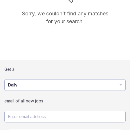
Sorry, we couldn’t find any matches
for your search.
Get a
Daily
email of all new jobs