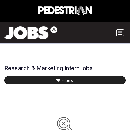
Research & Marketing Intern jobs
Filters