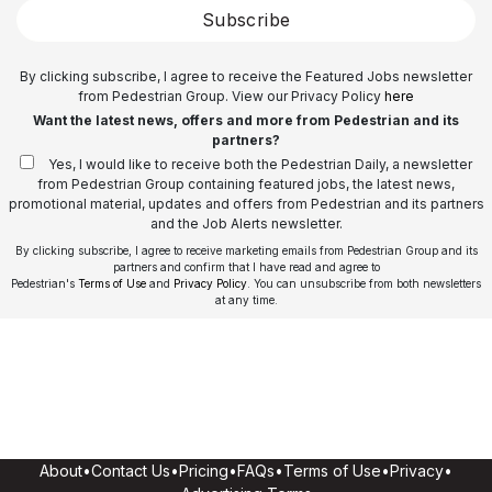
Subscribe
By clicking subscribe, I agree to receive the Featured Jobs newsletter
from Pedestrian Group. View our Privacy Policy
here
Want the latest news, offers and more from Pedestrian and its
partners?
Yes, I would like to receive both the Pedestrian Daily, a newsletter
from Pedestrian Group containing featured jobs, the latest news,
promotional material, updates and offers from Pedestrian and its partners
and the Job Alerts newsletter.
By clicking subscribe, I agree to receive marketing emails from Pedestrian Group and its
partners and confirm that I have read and agree to
Pedestrian's
Terms of Use
and
Privacy Policy
. You can unsubscribe from both newsletters
at any time.
About
•
Contact Us
•
Pricing
•
FAQs
•
Terms of Use
•
Privacy
•