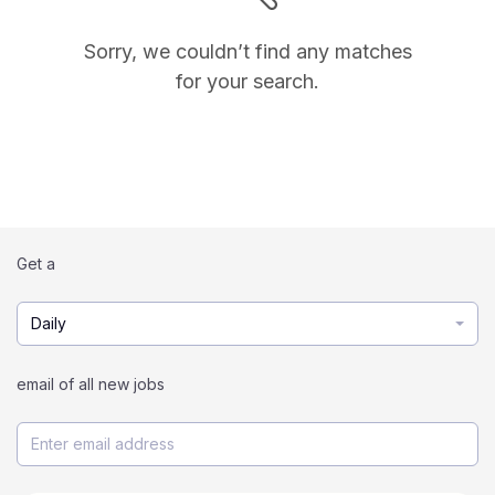
Sorry, we couldn’t find any matches
for your search.
Get a
Daily
email of all new jobs