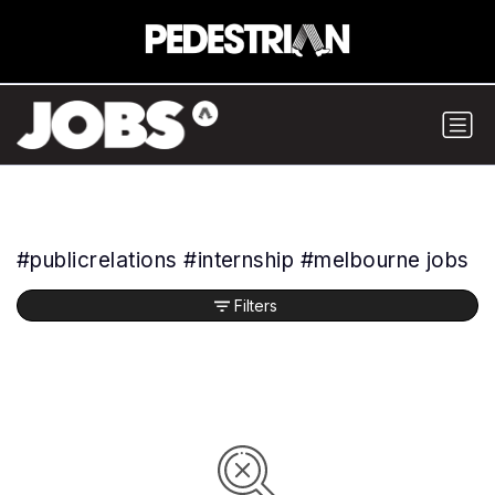
#publicrelations #internship #melbourne jobs
Filters