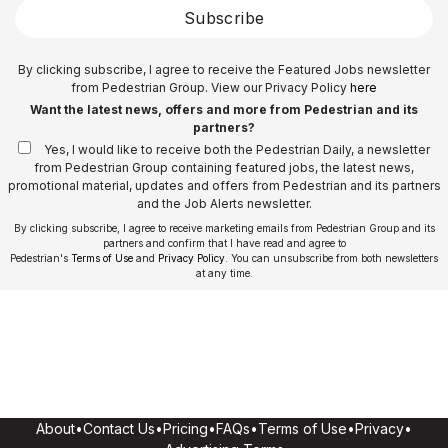
Subscribe
By clicking subscribe, I agree to receive the Featured Jobs newsletter
from Pedestrian Group. View our Privacy Policy
here
Want the latest news, offers and more from Pedestrian and its
partners?
Yes, I would like to receive both the Pedestrian Daily, a newsletter
from Pedestrian Group containing featured jobs, the latest news,
promotional material, updates and offers from Pedestrian and its partners
and the Job Alerts newsletter.
By clicking subscribe, I agree to receive marketing emails from Pedestrian Group and its
partners and confirm that I have read and agree to
Pedestrian's
Terms of Use
and
Privacy Policy
. You can unsubscribe from both newsletters
at any time.
About
•
Contact Us
•
Pricing
•
FAQs
•
Terms of Use
•
Privacy
•