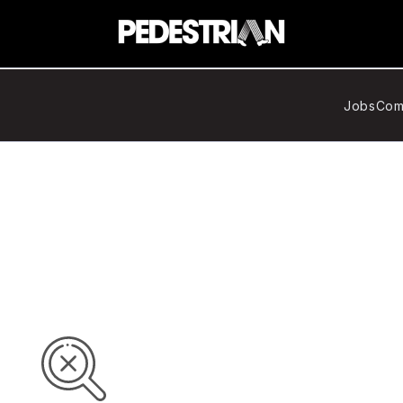
Jobs
Com