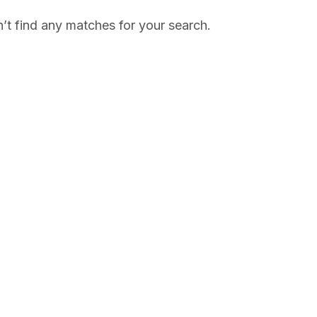
’t find any matches for your search.