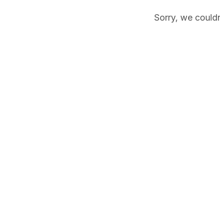
Sorry, we couldn