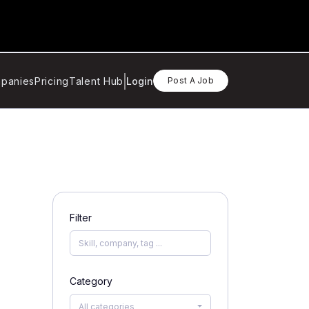
panies
Pricing
Talent Hub
Login
Post A Job
Filter
Category
All categories