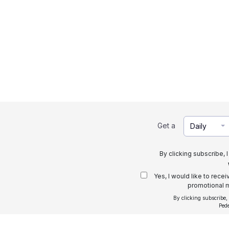
Get a
Daily
By clicking subscribe, 
Yes, I would like to rece
promotional m
By clicking subscribe,
Ped