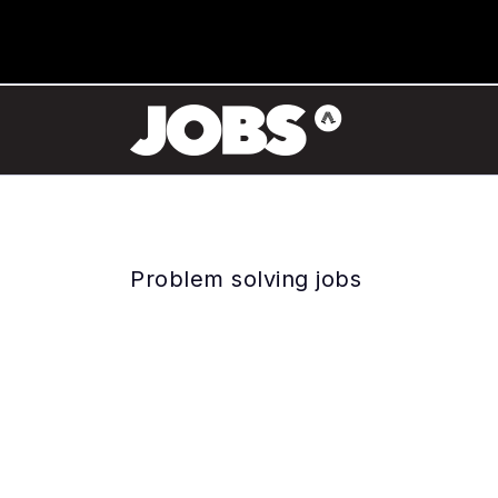
Problem solving jobs