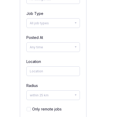
Job Type
All job types
Posted At
Any time
Location
Radius
within 25 km
Only remote jobs