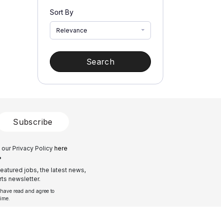
Sort By
Relevance
Search
Subscribe
 our Privacy Policy
here
?
eatured jobs, the latest news,
ts newsletter.
 have read and agree to
time.