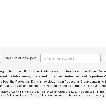
email of all new jobs
I agree to receive the Featured Jobs newsletter from Pedestrian Group. View
Want the latest news, offers and more from Pedestrian and its partners
ive both the Pedestrian Daily, a newsletter from Pedestrian Group containing f
aterial, updates and offers from Pedestrian and its partners and the Job Aler
 I agree to receive marketing emails from Pedestrian Group and its partners and confirm that I
estrian's
Terms of Use
and
Privacy Policy
. You can unsubscribe from both newsletters at any 